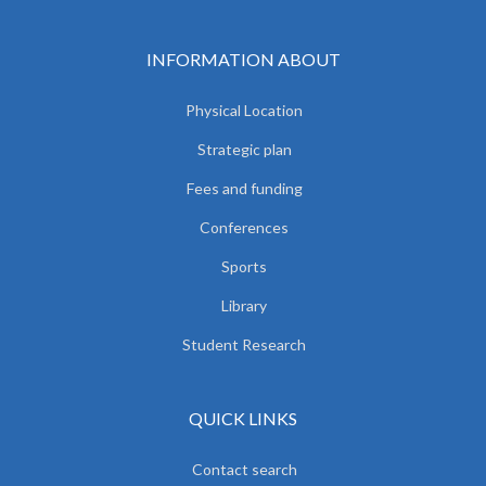
INFORMATION ABOUT
Physical Location
Strategic plan
Fees and funding
Conferences
Sports
Library
Student Research
QUICK LINKS
Contact search