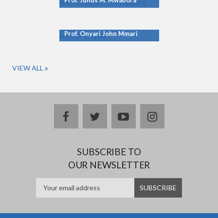
Prof. Julius M. Mwabora
Prof. Onyari John Mmari
VIEW ALL
facebook
twitter
youtube
instagram
SUBSCRIBE TO
OUR NEWSLETTER