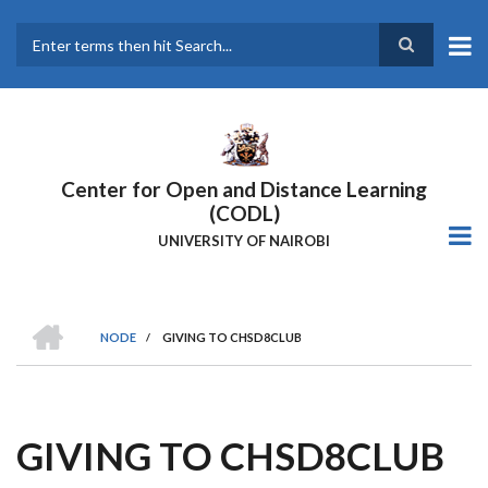
Skip
to
main
Search
content
Center for Open and Distance Learning
(CODL)
UNIVERSITY OF NAIROBI
HOME
NODE
/
GIVING TO CHSD8CLUB
BREADCRUMB
GIVING TO CHSD8CLUB