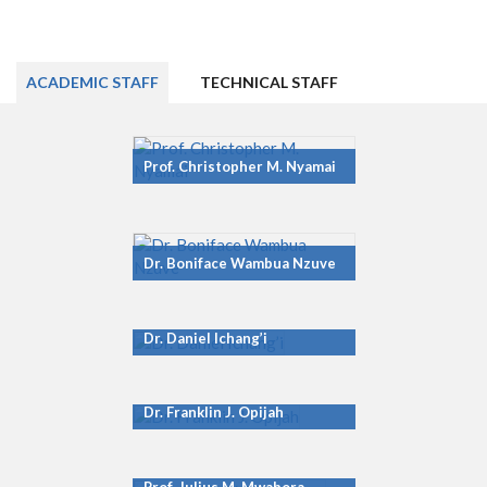
ACADEMIC STAFF
TECHNICAL STAFF
Prof. Christopher M. Nyamai
Dr. Boniface Wambua Nzuve
Dr. Daniel Ichang’i
Dr. Franklin J. Opijah