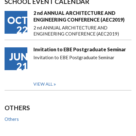
SCHOOL EVENT CALENDAR
2 nd ANNUAL ARCHITECTURE AND
OCT
ENGINEERING CONFERENCE (AEC2019)
22
2 nd ANNUAL ARCHITECTURE AND
ENGINEERING CONFERENCE (AEC2019)
Invitation to EBE Postgraduate Seminar
JUN
Invitation to EBE Postgraduate Seminar
21
VIEW ALL
OTHERS
Others