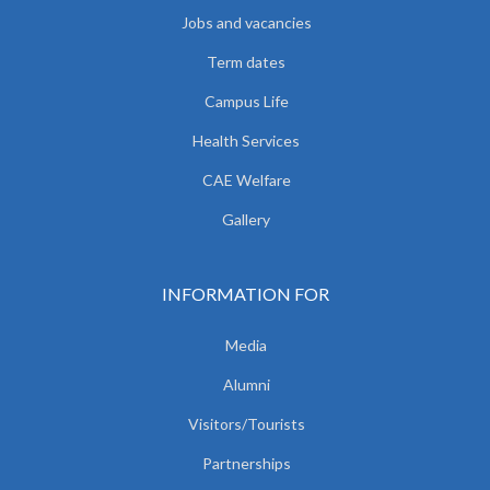
Jobs and vacancies
Term dates
Campus Life
Health Services
CAE Welfare
Gallery
INFORMATION FOR
Media
Alumni
Visitors/Tourists
Partnerships