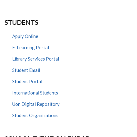
STUDENTS
Apply Online
E-Learning Portal
Library Services Portal
Student Email
Student Portal
International Students
Uon Digital Repository
Student Organizations