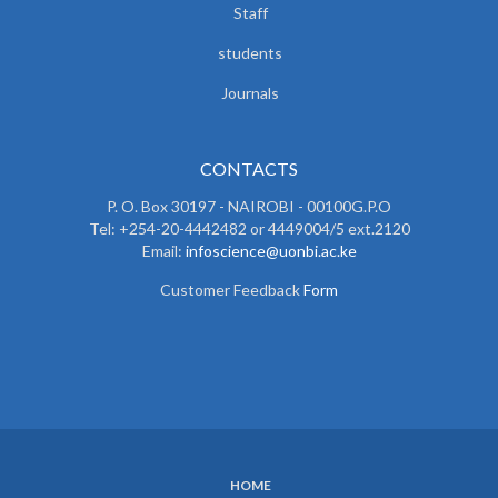
Staff
students
Journals
CONTACTS
P. O. Box 30197 - NAIROBI - 00100G.P.O
Tel: +254-20-4442482 or 4449004/5 ext.2120
Email:
infoscience@uonbi.ac.ke
Customer Feedback
Form
HOME