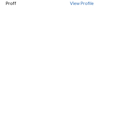
Proff
View Profile