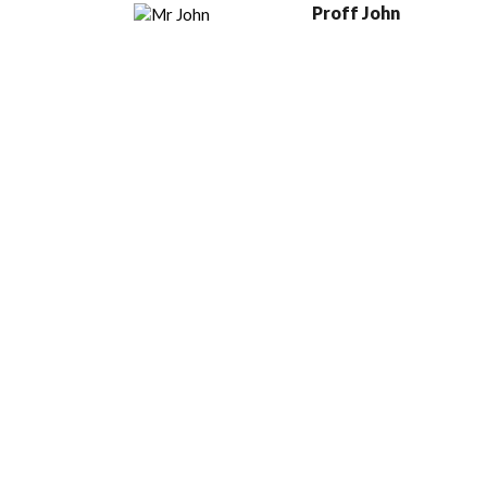
Proff John