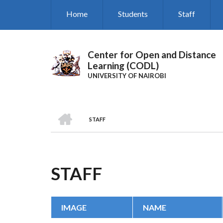
Skip
Home
Students
Staff
to
main
content
Center for Open and Distance
Learning (CODL)
UNIVERSITY OF NAIROBI
HOME
STAFF
BREADCRUMB
STAFF
IMAGE
NAME