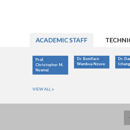
ACADEMIC STAFF
TECHNI
Dr. Boniface
Dr. Da
Prof.
Wambua Nzuve
Ichang
Christopher M.
Nyamai
VIEW ALL