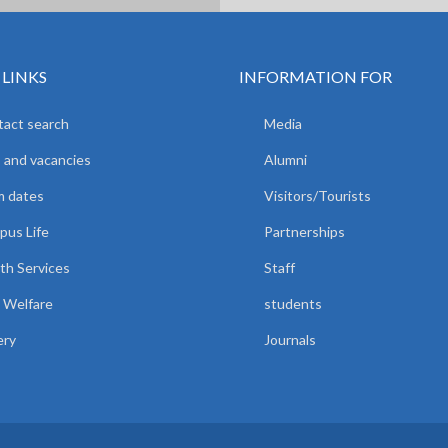
 LINKS
INFORMATION FOR
act search
Media
 and vacancies
Alumni
m dates
Visitors/Tourists
us Life
Partnerships
th Services
Staff
 Welfare
students
ery
Journals