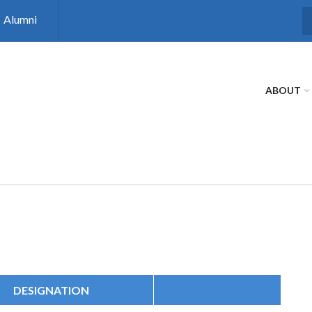
Alumni
S
ABOUT
DESIGNATION