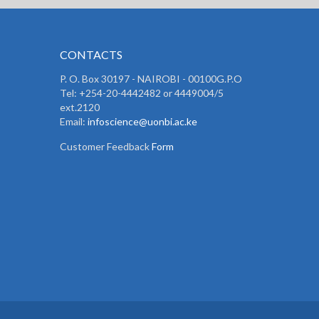
CONTACTS
P. O. Box 30197 - NAIROBI - 00100G.P.O
Tel: +254-20-4442482 or 4449004/5
ext.2120
Email:
infoscience@uonbi.ac.ke
Customer Feedback
Form