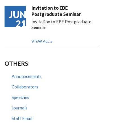
Invitation to EBE
JUN
Postgraduate Seminar
21
Invitation to EBE Postgraduate
Seminar
VIEW ALL
OTHERS
Announcements
Collaborators
Speeches
Journals
Staff Email