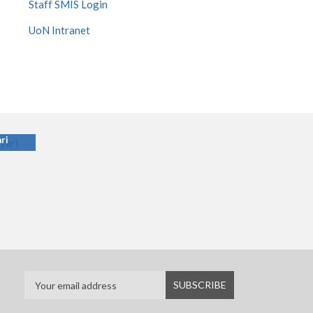
Staff SMIS Login
UoN Intranet
ari
ri