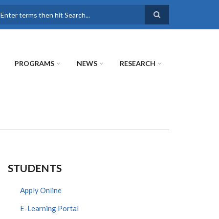
earch
PROGRAMS
NEWS
RESEARCH
STUDENTS
Apply Online
E-Learning Portal