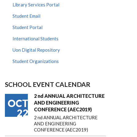
Library Services Portal
Student Email
Student Portal
International Students
Uon Digital Repository
Student Organizations
SCHOOL EVENT CALENDAR
2 nd ANNUAL ARCHITECTURE
OCT
AND ENGINEERING
CONFERENCE (AEC2019)
22
2 nd ANNUAL ARCHITECTURE
AND ENGINEERING
CONFERENCE (AEC2019)