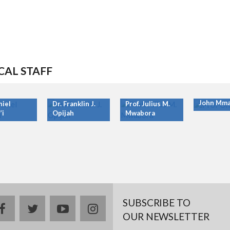
CAL STAFF
Prof. Ony
John Mma
niel
Dr. Franklin J.
Prof. Julius M.
’i
Opijah
Mwabora
SUBSCRIBE TO
facebook
twitter
youtube
instagram
OUR NEWSLETTER