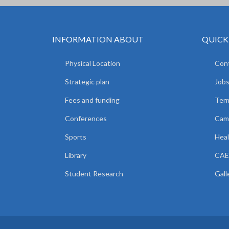
INFORMATION ABOUT
QUICK
Physical Location
Cont
Strategic plan
Jobs
Fees and funding
Ter
Conferences
Camp
Sports
Heal
Library
CAE
Student Research
Gall