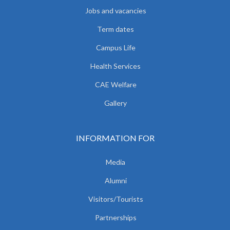
Jobs and vacancies
Term dates
Campus Life
Health Services
CAE Welfare
Gallery
INFORMATION FOR
Media
Alumni
Visitors/Tourists
Partnerships