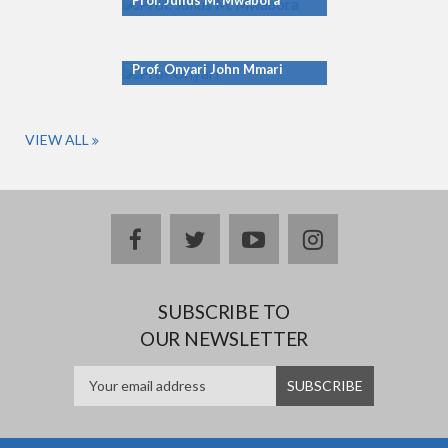
Prof. Julius M. Mwabora
Prof. Onyari John Mmari
VIEW ALL
facebook
twitter
youtube
instagram
SUBSCRIBE TO
OUR NEWSLETTER