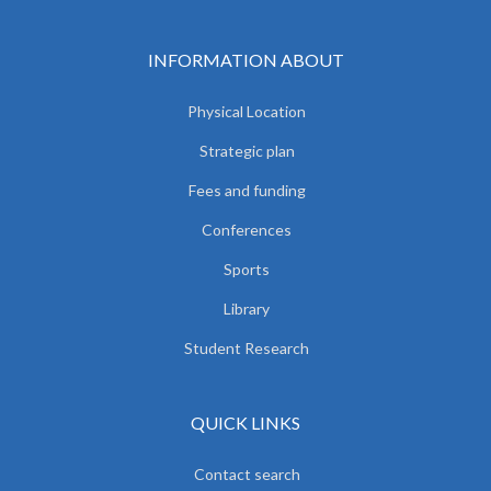
INFORMATION ABOUT
Physical Location
Strategic plan
Fees and funding
Conferences
Sports
Library
Student Research
QUICK LINKS
Contact search