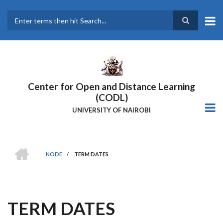
Skip
to
main
Search
content
Center for Open and Distance Learning
(CODL)
UNIVERSITY OF NAIROBI
HOME
NODE
/
TERM DATES
BREADCRUMB
TERM DATES