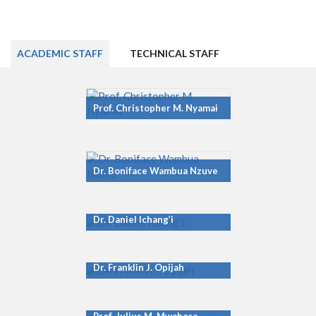
ACADEMIC STAFF
TECHNICAL STAFF
Prof. Christopher M. Nyamai
Dr. Boniface Wambua Nzuve
Dr. Daniel Ichang’i
Dr. Franklin J. Opijah