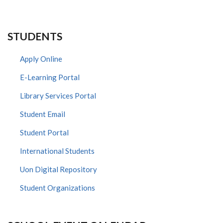
STUDENTS
Apply Online
E-Learning Portal
Library Services Portal
Student Email
Student Portal
International Students
Uon Digital Repository
Student Organizations