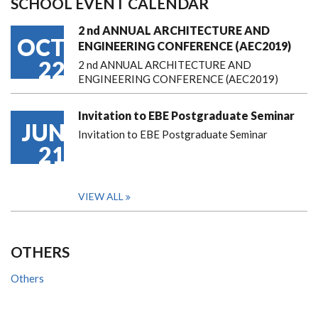
SCHOOL EVENT CALENDAR
2 nd ANNUAL ARCHITECTURE AND
OCT
ENGINEERING CONFERENCE (AEC2019)
22
2 nd ANNUAL ARCHITECTURE AND
ENGINEERING CONFERENCE (AEC2019)
Invitation to EBE Postgraduate Seminar
JUN
Invitation to EBE Postgraduate Seminar
21
VIEW ALL
OTHERS
Others