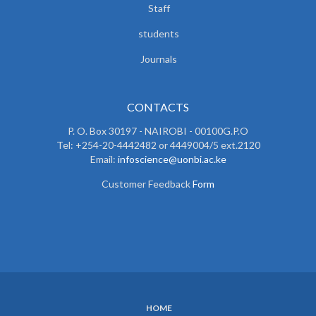
Staff
students
Journals
CONTACTS
P. O. Box 30197 - NAIROBI - 00100G.P.O
Tel: +254-20-4442482 or 4449004/5 ext.2120
Email:
infoscience@uonbi.ac.ke
Customer Feedback
Form
HOME