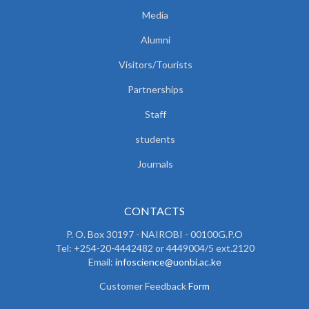
Media
Alumni
Visitors/Tourists
Partnerships
Staff
students
Journals
CONTACTS
P. O. Box 30197 - NAIROBI - 00100G.P.O
Tel: +254-20-4442482 or 4449004/5 ext.2120
Email:
infoscience@uonbi.ac.ke
Customer Feedback
Form