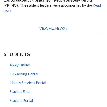
was conducted by trainers from People Strategy Results
(PRIMO). The student leaders were accompanied by the
Read
more
VIEW ALL NEWS
STUDENTS
Apply Online
E-Learning Portal
Library Services Portal
Student Email
Student Portal