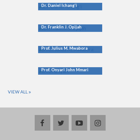
Dr. Daniel Ichang’i
Dr. Franklin J. Opijah
Prof. Julius M. Mwabora
Prof. Onyari John Mmari
VIEW ALL
facebook
twitter
youtube
instagram