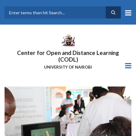
Skip
to
main
Search
content
Center for Open and Distance Learning
(CODL)
UNIVERSITY OF NAIROBI