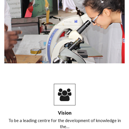
Vision
To be a leading centre for the development of knowledge in
the…