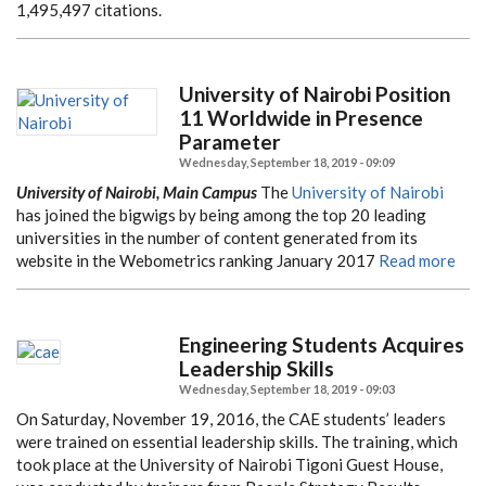
1,495,497 citations.
University of Nairobi Position
11 Worldwide in Presence
Parameter
Wednesday, September 18, 2019 - 09:09
University of Nairobi, Main Campus
The
University of Nairobi
has joined the bigwigs by being among the top 20 leading
universities in the number of content generated from its
website in the Webometrics ranking January 2017
Read more
Engineering Students Acquires
Leadership Skills
Wednesday, September 18, 2019 - 09:03
On Saturday, November 19, 2016, the CAE students’ leaders
were trained on essential leadership skills. The training, which
took place at the University of Nairobi Tigoni Guest House,