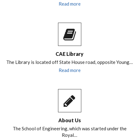
Read more
CAE Library
The Library is located off State House road, opposite Young…
Read more
About Us
The School of Engineering, which was started under the
Royal…