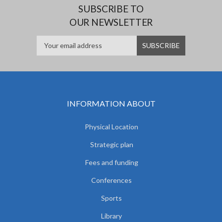
SUBSCRIBE TO
OUR NEWSLETTER
INFORMATION ABOUT
Physical Location
Strategic plan
Fees and funding
Conferences
Sports
Library