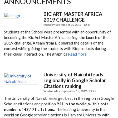
ANNOUNCEMENTS
BIC ART MASTER AFRICA
2019 CHALLENGE
Monday, September 30, 2019 - 12:51
Students at the School were presented with an opportunity of
becoming the Bic Art Master Africa during
the launch of the
2019 challenge. A team from Bic shared the details of the
contest while gifting the students
with Bic products during
their class interaction. The graphics
Read more
University of Nairobi leads
regionally in Google Scholar
Citations ranking
Wednesday, September 18, 2019 - 09:25
The University of Nairobi emerged best in the region in Google
Scholar citations and position
921 in the world, with a total
number of 43,471 citations
. The leading University in the
world on Google scholar citations is Harvard University with