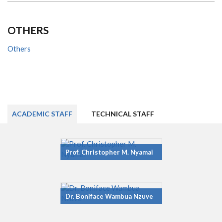
OTHERS
Others
ACADEMIC STAFF
TECHNICAL STAFF
Prof. Christopher M. Nyamai
Dr. Boniface Wambua Nzuve