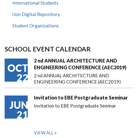
International Students
Uon Digital Repository
Student Organizations
SCHOOL EVENT CALENDAR
2 nd ANNUAL ARCHITECTURE AND
OCT
ENGINEERING CONFERENCE (AEC2019)
22
2 nd ANNUAL ARCHITECTURE AND
ENGINEERING CONFERENCE (AEC2019)
Invitation to EBE Postgraduate Seminar
JUN
Invitation to EBE Postgraduate Seminar
21
VIEW ALL