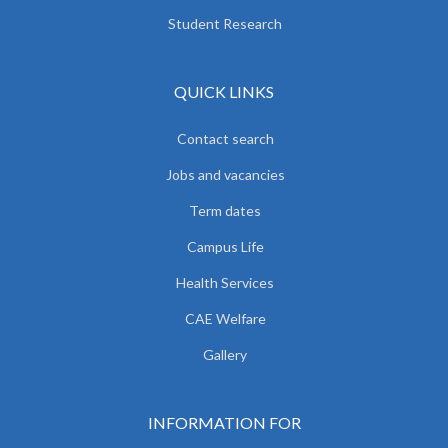
Student Research
QUICK LINKS
Contact search
Jobs and vacancies
Term dates
Campus Life
Health Services
CAE Welfare
Gallery
INFORMATION FOR