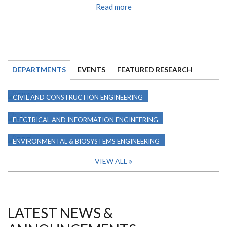
Read more
DEPARTMENTS
EVENTS
FEATURED RESEARCH
CIVIL AND CONSTRUCTION ENGINEERING
ELECTRICAL AND INFORMATION ENGINEERING
ENVIRONMENTAL & BIOSYSTEMS ENGINEERING
VIEW ALL
LATEST NEWS &