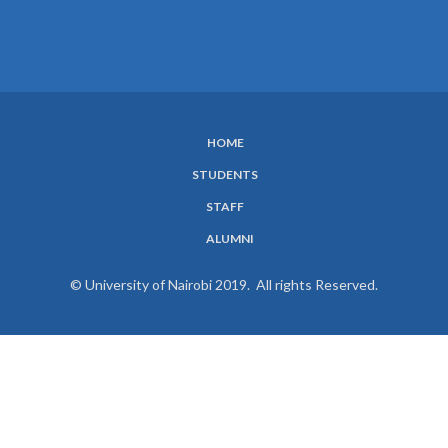
HOME
SUBFOOTER
STUDENTS
MENU
STAFF
ALUMNI
© University of Nairobi 2019. All rights Reserved.