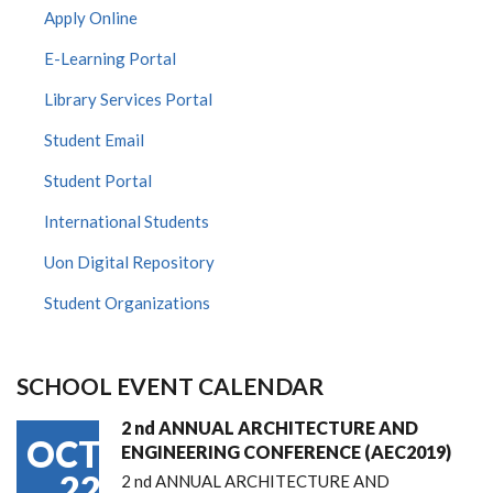
Apply Online
E-Learning Portal
Library Services Portal
Student Email
Student Portal
International Students
Uon Digital Repository
Student Organizations
SCHOOL EVENT CALENDAR
2 nd ANNUAL ARCHITECTURE AND
OCT
ENGINEERING CONFERENCE (AEC2019)
22
2 nd ANNUAL ARCHITECTURE AND