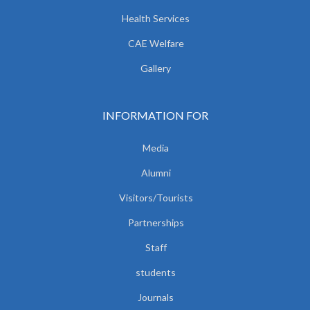
Health Services
CAE Welfare
Gallery
INFORMATION FOR
Media
Alumni
Visitors/Tourists
Partnerships
Staff
students
Journals