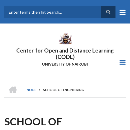
Skip
to
main
Search
content
Center for Open and Distance Learning
(CODL)
UNIVERSITY OF NAIROBI
HOME
NODE
/
SCHOOL OF ENGINEERING
BREADCRUMB
SCHOOL OF