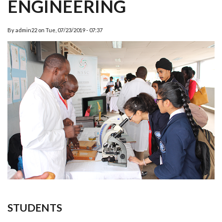
ENGINEERING
By
admin22
on
Tue, 07/23/2019 - 07:37
STUDENTS