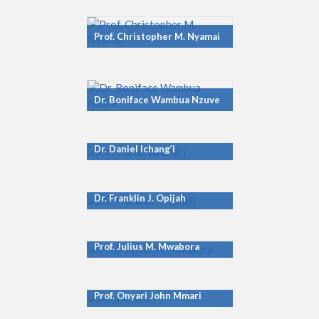
Prof. Christopher M. Nyamai
Dr. Boniface Wambua Nzuve
Dr. Daniel Ichang’i
Dr. Franklin J. Opijah
Prof. Julius M. Mwabora
Prof. Onyari John Mmari