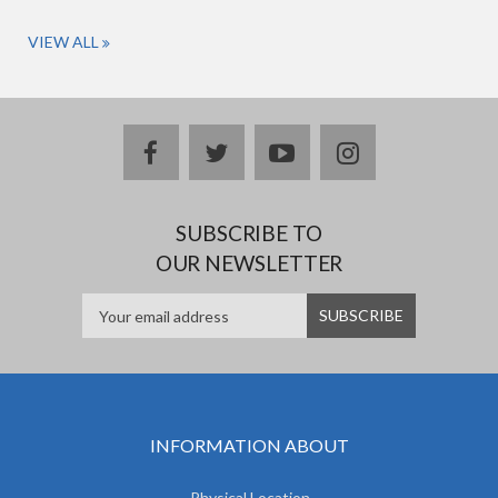
VIEW ALL
facebook
twitter
youtube
instagram
SUBSCRIBE TO
OUR NEWSLETTER
INFORMATION ABOUT
Physical Location