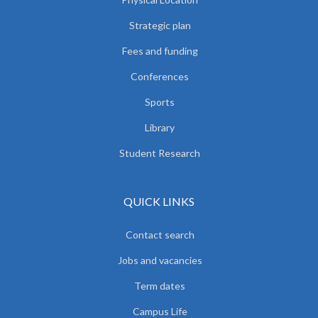
Strategic plan
Fees and funding
Conferences
Sports
Library
Student Research
QUICK LINKS
Contact search
Jobs and vacancies
Term dates
Campus Life