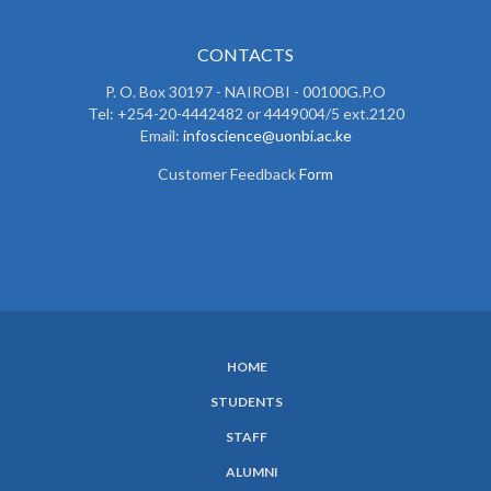
CONTACTS
P. O. Box 30197 - NAIROBI - 00100G.P.O
Tel: +254-20-4442482 or 4449004/5 ext.2120
Email:
infoscience@uonbi.ac.ke
Customer Feedback
Form
HOME
SUBFOOTER
STUDENTS
MENU
STAFF
ALUMNI