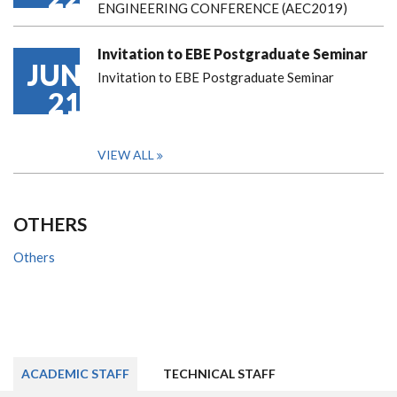
ENGINEERING CONFERENCE (AEC2019)
Invitation to EBE Postgraduate Seminar
JUN
Invitation to EBE Postgraduate Seminar
21
VIEW ALL
OTHERS
Others
ACADEMIC STAFF
TECHNICAL STAFF