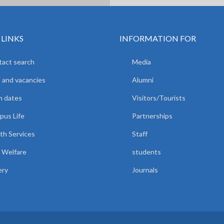
 LINKS
INFORMATION FOR
act search
Media
 and vacancies
Alumni
m dates
Visitors/Tourists
us Life
Partnerships
th Services
Staff
 Welfare
students
ery
Journals