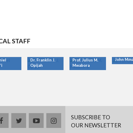
CAL STAFF
Prof. Ony
John Mma
niel
Dr. Franklin J.
Prof. Julius M.
’i
Opijah
Mwabora
SUBSCRIBE TO
facebook
twitter
youtube
instagram
OUR NEWSLETTER