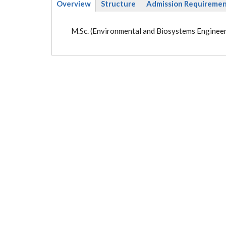
Overview
Structure
Admission Requireme
(active
tab)
M.Sc. (Environmental and Biosystems Engineer