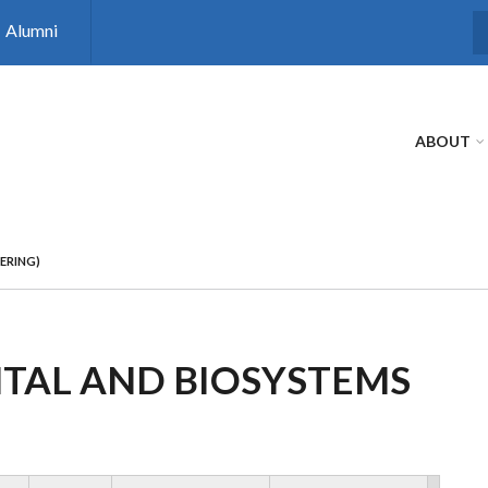
Alumni
S
ABOUT
ERING)
NTAL AND BIOSYSTEMS