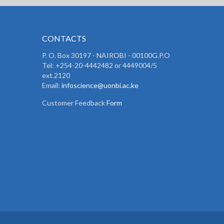
CONTACTS
P. O. Box 30197 - NAIROBI - 00100G.P.O
Tel: +254-20-4442482 or 4449004/5
ext.2120
Email:
infoscience@uonbi.ac.ke
Customer Feedback
Form