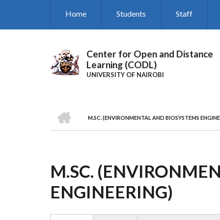
Skip
Home
Students
Staff
to
main
content
Center for Open and Distance
Learning (CODL)
UNIVERSITY OF NAIROBI
HOME
M.SC. (ENVIRONMENTAL AND BIOSYSTEMS ENGINE
BREADCRUMB
M.SC. (ENVIRONME
ENGINEERING)