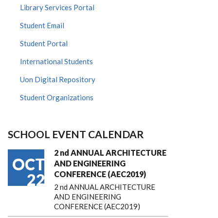
Library Services Portal
Student Email
Student Portal
International Students
Uon Digital Repository
Student Organizations
SCHOOL EVENT CALENDAR
2 nd ANNUAL ARCHITECTURE
OCT
AND ENGINEERING
CONFERENCE (AEC2019)
22
2 nd ANNUAL ARCHITECTURE
AND ENGINEERING
CONFERENCE (AEC2019)