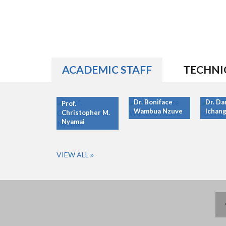
ACADEMIC STAFF
TECHNI
Dr. Boniface
Dr. Da
Prof.
Wambua Nzuve
Ichang
Christopher M.
Nyamai
VIEW ALL