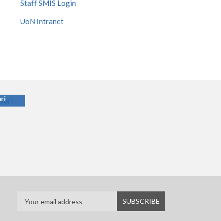
Staff SMIS Login
UoN Intranet
ari
ri