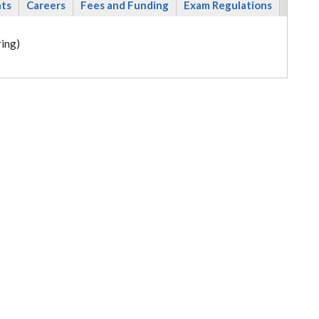
nts
Careers
Fees and Funding
Exam Regulations
ing)