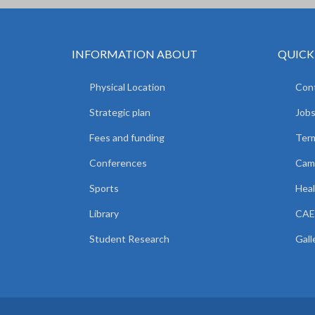
INFORMATION ABOUT
QUICK
Physical Location
Cont
Strategic plan
Jobs
Fees and funding
Ter
Conferences
Camp
Sports
Heal
Library
CAE
Student Research
Gall