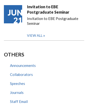
Invitation to EBE
JUN
Postgraduate Seminar
21
Invitation to EBE Postgraduate
Seminar
VIEW ALL
OTHERS
Announcements
Collaborators
Speeches
Journals
Staff Email