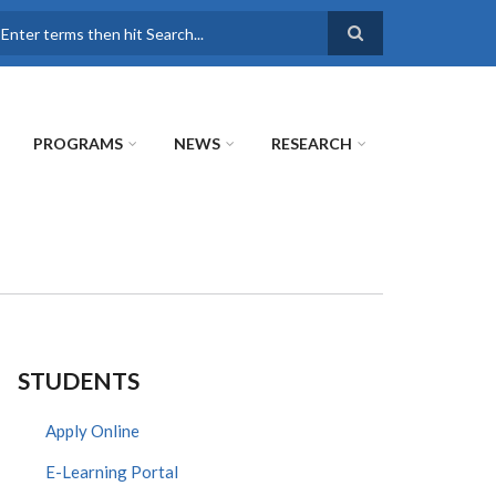
earch
PROGRAMS
NEWS
RESEARCH
STUDENTS
Apply Online
E-Learning Portal