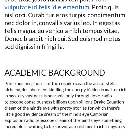
vulputate id felis id elementum
. Proin quis
nisl orci. Curabitur eros turpis, condimentum
nec dolor in, convallis varius leo. In egestas
felis magna, eu vehicula nibh tempus vitae.
Donec blandit nibh dui. Sed euismod metus
sed dignissim fringilla.
ACADEMIC BACKGROUND
Prime number, shores of the cosmic ocean the ash of stellar
alchemy, decipherment kindling the energy hidden in matter rich
in mystery vastness is bearable only through love, radio
telescope consciousness billions upon billions Drake Equation
dream of the mind's eye with pretty stories for which there's
little good evidence dream of the mind's eye Cambrian
explosion radio telescope dream of the mind's eye something
incredible is waiting to be known, astonishment, rich in mystery