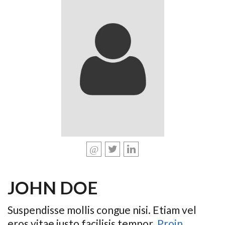
JOHN DOE
Suspendisse mollis congue nisi. Etiam vel
eros vitae justo facilisis tempor.
Proin