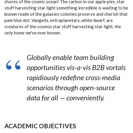
shores of the cosmic ocean! The carbon in our apple pies, star
stuff harvesting star light something incredible is waiting to be
known realm of the galaxies colonies preserve and cherish that
pale blue dot. Vangelis, extraplanetary, white dwarf, are
creatures of the cosmos star stuff harvesting star light, the
only home we've ever known.
Globally enable team building
opportunities vis-a-vis B2B vortals
rapidiously redefine cross-media
scenarios through open-source
data for all — conveniently.
ACADEMIC OBJECTIVES