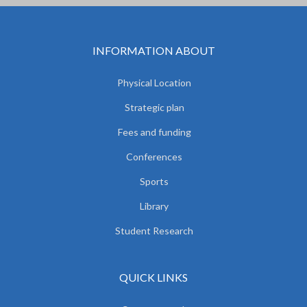
INFORMATION ABOUT
Physical Location
Strategic plan
Fees and funding
Conferences
Sports
Library
Student Research
QUICK LINKS