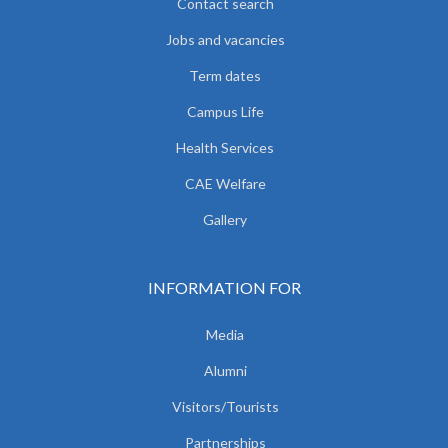
Contact search
Jobs and vacancies
Term dates
Campus Life
Health Services
CAE Welfare
Gallery
INFORMATION FOR
Media
Alumni
Visitors/Tourists
Partnerships