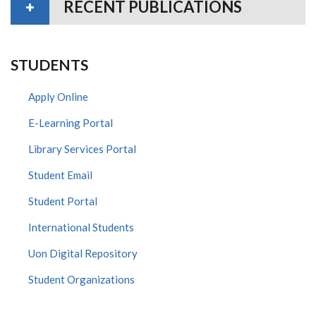
RECENT PUBLICATIONS
STUDENTS
Apply Online
E-Learning Portal
Library Services Portal
Student Email
Student Portal
International Students
Uon Digital Repository
Student Organizations