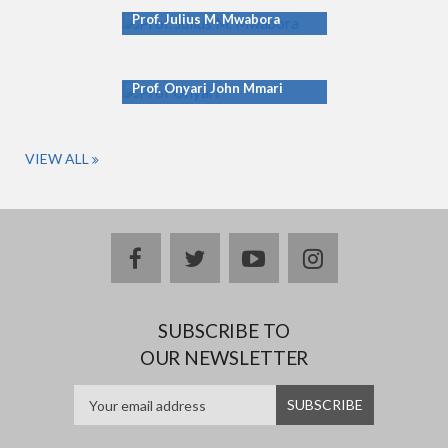
Prof. Julius M. Mwabora
Prof. Onyari John Mmari
VIEW ALL
facebook
twitter
youtube
instagram
SUBSCRIBE TO
OUR NEWSLETTER