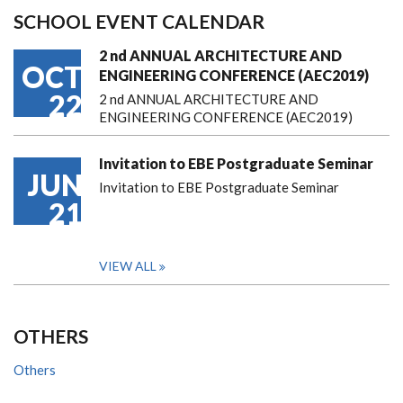
SCHOOL EVENT CALENDAR
2 nd ANNUAL ARCHITECTURE AND
OCT
ENGINEERING CONFERENCE (AEC2019)
22
2 nd ANNUAL ARCHITECTURE AND
ENGINEERING CONFERENCE (AEC2019)
Invitation to EBE Postgraduate Seminar
JUN
Invitation to EBE Postgraduate Seminar
21
VIEW ALL
OTHERS
Others