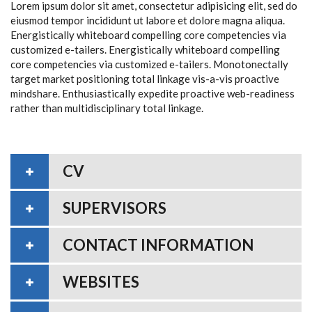
Lorem ipsum dolor sit amet, consectetur adipisicing elit, sed do
eiusmod tempor incididunt ut labore et dolore magna aliqua.
Energistically whiteboard compelling core competencies via
customized e-tailers. Energistically whiteboard compelling
core competencies via customized e-tailers. Monotonectally
target market positioning total linkage vis-a-vis proactive
mindshare. Enthusiastically expedite proactive web-readiness
rather than multidisciplinary total linkage.
CV
SUPERVISORS
CONTACT INFORMATION
WEBSITES