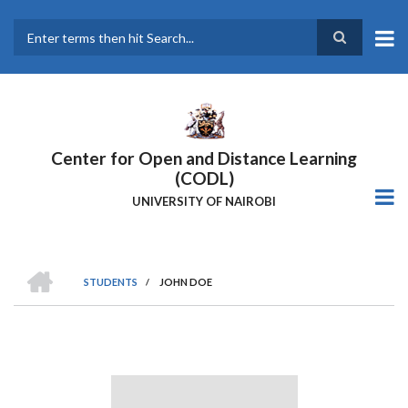
Skip
to
main
Search
content
Center for Open and Distance Learning
(CODL)
UNIVERSITY OF NAIROBI
HOME
STUDENTS
/
JOHN DOE
BREADCRUMB