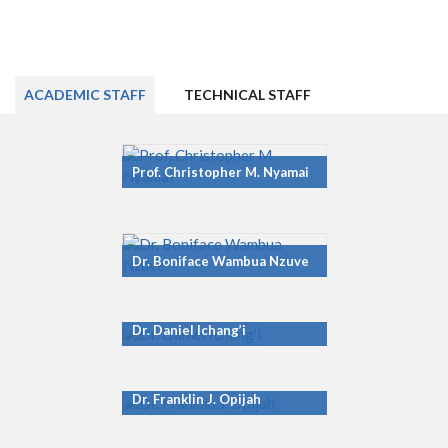
ACADEMIC STAFF
TECHNICAL STAFF
Prof. Christopher M. Nyamai
Dr. Boniface Wambua Nzuve
Dr. Daniel Ichang’i
Dr. Franklin J. Opijah