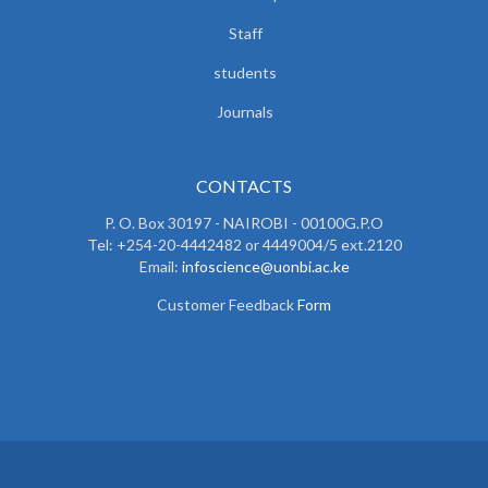
Staff
students
Journals
CONTACTS
P. O. Box 30197 - NAIROBI - 00100G.P.O
Tel: +254-20-4442482 or 4449004/5 ext.2120
Email:
infoscience@uonbi.ac.ke
Customer Feedback
Form