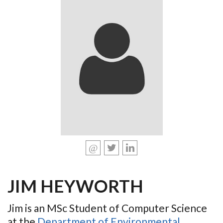
JIM HEYWORTH
Jim is an MSc Student of Computer Science
at the
Department of Environmental