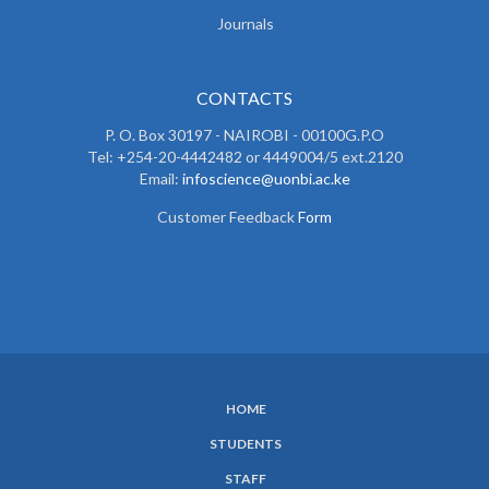
Journals
CONTACTS
P. O. Box 30197 - NAIROBI - 00100G.P.O
Tel: +254-20-4442482 or 4449004/5 ext.2120
Email:
infoscience@uonbi.ac.ke
Customer Feedback
Form
HOME
SUBFOOTER
STUDENTS
MENU
STAFF