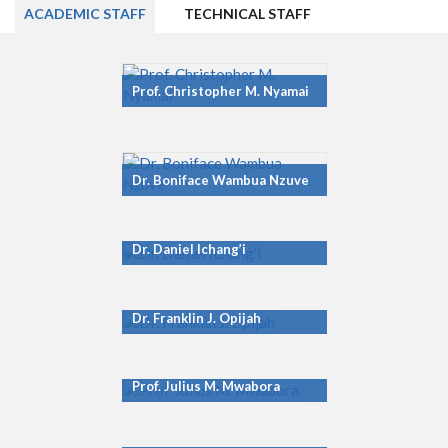
ACADEMIC STAFF
TECHNICAL STAFF
Prof. Christopher M. Nyamai
Dr. Boniface Wambua Nzuve
Dr. Daniel Ichang’i
Dr. Franklin J. Opijah
Prof. Julius M. Mwabora