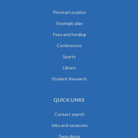
Physical Location
Strategic plan
Fees and funding
Conferences
Sports
Library
Student Research
QUICK LINKS
Contact search
Jobs and vacancies
Term dates