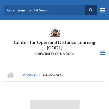
Skip
to
main
Search
content
Center for Open and Distance Learning
(CODL)
UNIVERSITY OF NAIROBI
HOME
STUDENTS
/
JIM HEYWORTH
BREADCRUMB