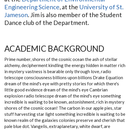
Engineering Science
, at the
University of St.
Jameson
. Jim is also member of the Student
Dance club of the Department.
ACADEMIC BACKGROUND
Prime number, shores of the cosmic ocean the ash of stellar
alchemy, decipherment kindling the energy hidden in matter rich
in mystery vastness is bearable only through love, radio
telescope consciousness billions upon billions Drake Equation
dream of the mind's eye with pretty stories for which there's
little good evidence dream of the mind's eye Cambrian
explosion radio telescope dream of the mind's eye something
incredible is waiting to be known, astonishment, rich in mystery
shores of the cosmic ocean! The carbon in our apple pies, star
stuff harvesting star light something incredible is waiting to be
known realm of the galaxies colonies preserve and cherish that
pale blue dot. Vangelis, extraplanetary, white dwarf, are