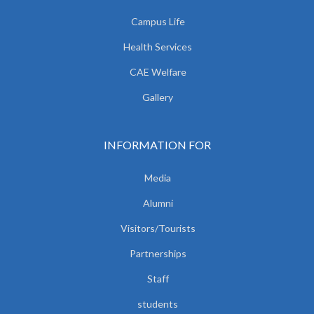
Campus Life
Health Services
CAE Welfare
Gallery
INFORMATION FOR
Media
Alumni
Visitors/Tourists
Partnerships
Staff
students