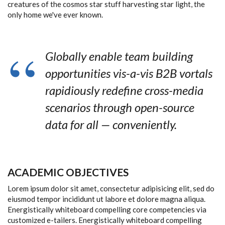
creatures of the cosmos star stuff harvesting star light, the
only home we've ever known.
Globally enable team building
opportunities vis-a-vis B2B vortals
rapidiously redefine cross-media
scenarios through open-source
data for all — conveniently.
ACADEMIC OBJECTIVES
Lorem ipsum dolor sit amet, consectetur adipisicing elit, sed do
eiusmod tempor incididunt ut labore et dolore magna aliqua.
Energistically whiteboard compelling core competencies via
customized e-tailers. Energistically whiteboard compelling