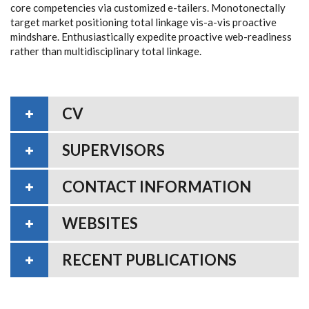
core competencies via customized e-tailers. Monotonectally
target market positioning total linkage vis-a-vis proactive
mindshare. Enthusiastically expedite proactive web-readiness
rather than multidisciplinary total linkage.
CV
SUPERVISORS
CONTACT INFORMATION
WEBSITES
RECENT PUBLICATIONS