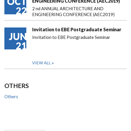
OCT
ENGINEERING CONFERENCE (AEC2019)
22
2 nd ANNUAL ARCHITECTURE AND
ENGINEERING CONFERENCE (AEC2019)
Invitation to EBE Postgraduate Seminar
JUN
Invitation to EBE Postgraduate Seminar
21
VIEW ALL
OTHERS
Others