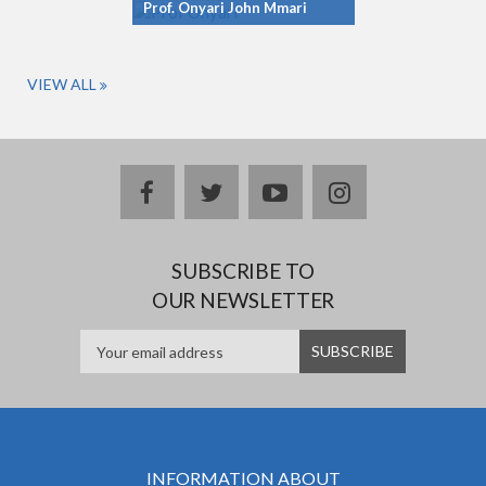
Prof. Onyari John Mmari
VIEW ALL
facebook
twitter
youtube
instagram
SUBSCRIBE TO
OUR NEWSLETTER
INFORMATION ABOUT