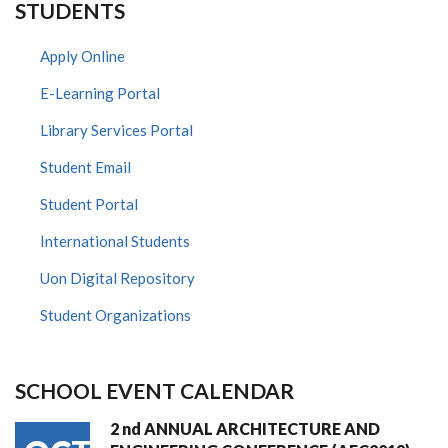
STUDENTS
Apply Online
E-Learning Portal
Library Services Portal
Student Email
Student Portal
International Students
Uon Digital Repository
Student Organizations
SCHOOL EVENT CALENDAR
2 nd ANNUAL ARCHITECTURE AND