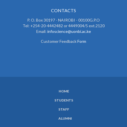
CONTACTS
P. O. Box 30197 - NAIROBI - 00100G.P.O
Tel: +254-20-4442482 or 4449004/5 ext.2120
Email:
infoscience@uonbi.ac.ke
Customer Feedback
Form
HOME
SUBFOOTER
STUDENTS
MENU
STAFF
ALUMNI