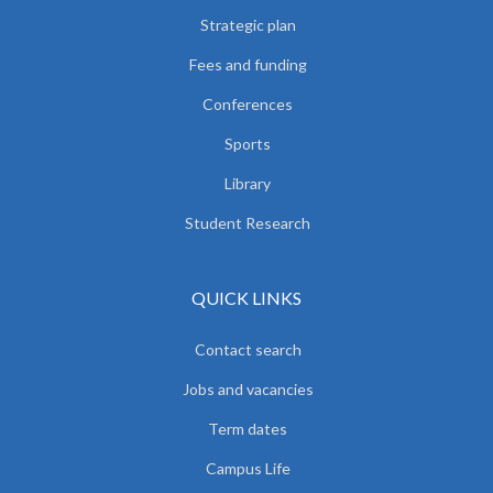
Strategic plan
Fees and funding
Conferences
Sports
Library
Student Research
QUICK LINKS
Contact search
Jobs and vacancies
Term dates
Campus Life