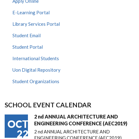
Apply Online
E-Learning Portal
Library Services Portal
Student Email
Student Portal
International Students
Uon Digital Repository
Student Organizations
SCHOOL EVENT CALENDAR
2 nd ANNUAL ARCHITECTURE AND
OCT
ENGINEERING CONFERENCE (AEC2019)
22
2 nd ANNUAL ARCHITECTURE AND
ENGINEERING CONFERENCE (AEC2019)