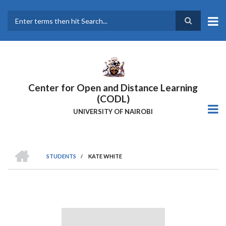
Skip
to
main
Search
content
Center for Open and Distance Learning
(CODL)
UNIVERSITY OF NAIROBI
HOME
STUDENTS
/
KATE WHITE
BREADCRUMB