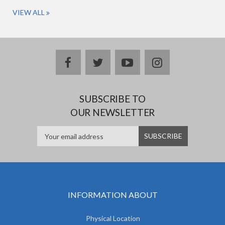
VIEW ALL
facebook
twitter
youtube
instagram
SUBSCRIBE TO
OUR NEWSLETTER
INFORMATION ABOUT
Physical Location