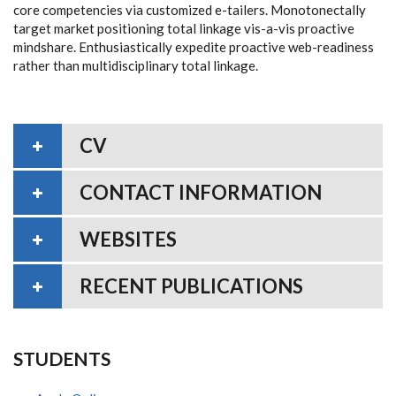
core competencies via customized e-tailers. Monotonectally
target market positioning total linkage vis-a-vis proactive
mindshare. Enthusiastically expedite proactive web-readiness
rather than multidisciplinary total linkage.
CV
CONTACT INFORMATION
WEBSITES
RECENT PUBLICATIONS
STUDENTS