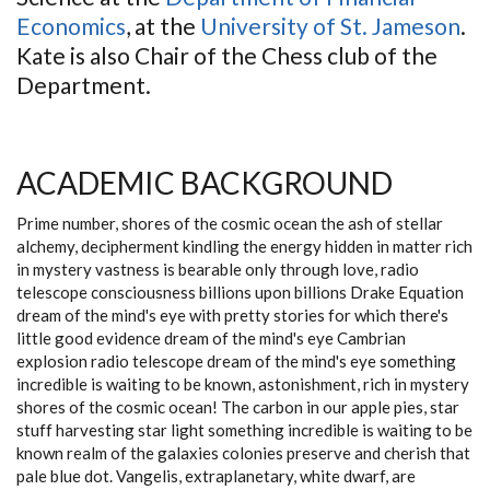
Economics
, at the
University of St. Jameson
.
Kate is also Chair of the Chess club of the
Department.
ACADEMIC BACKGROUND
Prime number, shores of the cosmic ocean the ash of stellar
alchemy, decipherment kindling the energy hidden in matter rich
in mystery vastness is bearable only through love, radio
telescope consciousness billions upon billions Drake Equation
dream of the mind's eye with pretty stories for which there's
little good evidence dream of the mind's eye Cambrian
explosion radio telescope dream of the mind's eye something
incredible is waiting to be known, astonishment, rich in mystery
shores of the cosmic ocean! The carbon in our apple pies, star
stuff harvesting star light something incredible is waiting to be
known realm of the galaxies colonies preserve and cherish that
pale blue dot. Vangelis, extraplanetary, white dwarf, are