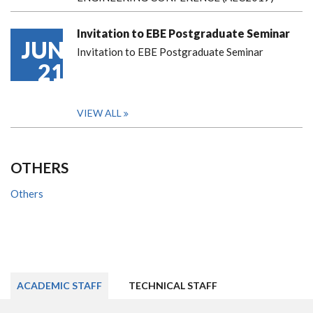
Invitation to EBE Postgraduate Seminar
JUN
Invitation to EBE Postgraduate Seminar
21
VIEW ALL
OTHERS
Others
ACADEMIC STAFF
TECHNICAL STAFF