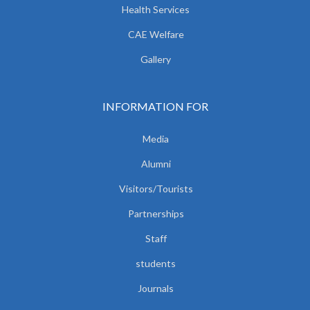
Health Services
CAE Welfare
Gallery
INFORMATION FOR
Media
Alumni
Visitors/Tourists
Partnerships
Staff
students
Journals