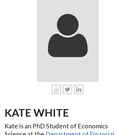
KATE WHITE
Kate is an PhD Student of Economics
Science at the
Department of Financial