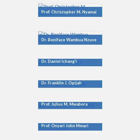
Prof. Christopher M. Nyamai
Dr. Boniface Wambua Nzuve
Dr. Daniel Ichang’i
Dr. Franklin J. Opijah
Prof. Julius M. Mwabora
Prof. Onyari John Mmari