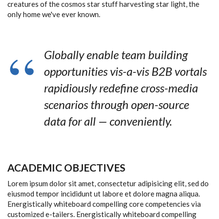
creatures of the cosmos star stuff harvesting star light, the
only home we've ever known.
Globally enable team building
opportunities vis-a-vis B2B vortals
rapidiously redefine cross-media
scenarios through open-source
data for all — conveniently.
ACADEMIC OBJECTIVES
Lorem ipsum dolor sit amet, consectetur adipisicing elit, sed do
eiusmod tempor incididunt ut labore et dolore magna aliqua.
Energistically whiteboard compelling core competencies via
customized e-tailers. Energistically whiteboard compelling