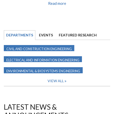
Read more
DEPARTMENTS
EVENTS
FEATURED RESEARCH
CIVIL AND CONSTRUCTION ENGINEERING
ELECTRICAL AND INFORMATION ENGINEERING
ENVIRONMENTAL & BIOSYSTEMS ENGINEERING
VIEW ALL
LATEST NEWS &