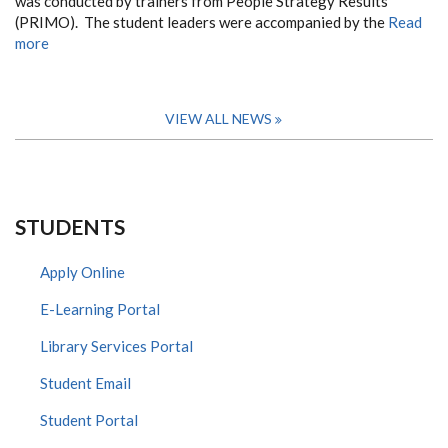
was conducted by trainers from People Strategy Results
(PRIMO). The student leaders were accompanied by the
Read
more
VIEW ALL NEWS
STUDENTS
Apply Online
E-Learning Portal
Library Services Portal
Student Email
Student Portal