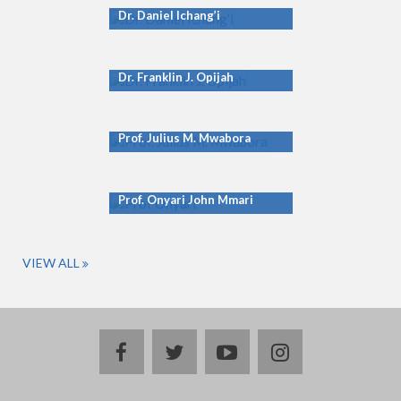
Dr. Daniel Ichang’i
Dr. Franklin J. Opijah
Prof. Julius M. Mwabora
Prof. Onyari John Mmari
VIEW ALL
facebook
twitter
youtube
instagram