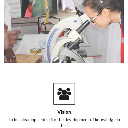
Vision
To be a leading centre for the development of knowledge in
the…