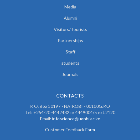
Media
Alumni
Visitors/Tourists
Partnerships
Staff
students
Journals
CONTACTS
P. O. Box 30197 - NAIROBI - 00100G.P.O
Tel: +254-20-4442482 or 4449004/5 ext.2120
Email:
infoscience@uonbi.ac.ke
Customer Feedback
Form