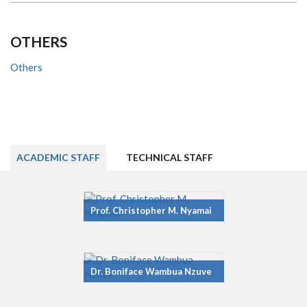
OTHERS
Others
ACADEMIC STAFF
TECHNICAL STAFF
Prof. Christopher M. Nyamai
Dr. Boniface Wambua Nzuve