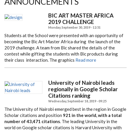
ANNOUNCEMENTS
BIC ART MASTER AFRICA
2019 CHALLENGE
Monday, September 30, 2019 - 12:51
Students at the School were presented with an opportunity of
becoming the Bic Art Master Africa during
the launch of the
2019 challenge. A team from Bic shared the details of the
contest while gifting the students
with Bic products during
their class interaction. The graphics
Read more
University of Nairobi leads
regionally in Google Scholar
Citations ranking
Wednesday, September 18, 2019 - 09:25
The University of Nairobi emerged best in the region in Google
Scholar citations and position
921 in the world, with a total
number of 43,471 citations
. The leading University in the
world on Google scholar citations is Harvard University with