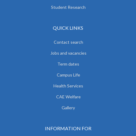
Student Research
QUICK LINKS
Contact search
Jobs and vacancies
Term dates
Campus Life
Health Services
CAE Welfare
Gallery
INFORMATION FOR