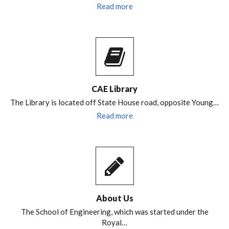
Read more
CAE Library
The Library is located off State House road, opposite Young…
Read more
About Us
The School of Engineering, which was started under the
Royal…