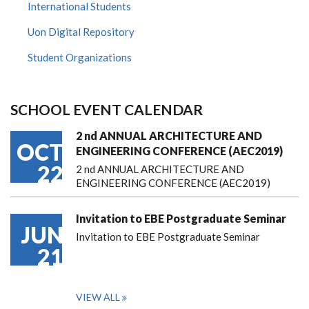
International Students
Uon Digital Repository
Student Organizations
SCHOOL EVENT CALENDAR
2 nd ANNUAL ARCHITECTURE AND
OCT
ENGINEERING CONFERENCE (AEC2019)
22
2 nd ANNUAL ARCHITECTURE AND
ENGINEERING CONFERENCE (AEC2019)
Invitation to EBE Postgraduate Seminar
JUN
Invitation to EBE Postgraduate Seminar
21
VIEW ALL