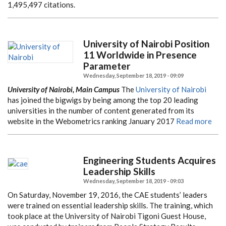
1,495,497 citations.
University of Nairobi Position
11 Worldwide in Presence
Parameter
Wednesday, September 18, 2019 - 09:09
University of Nairobi, Main Campus
The
University of Nairobi
has joined the bigwigs by being among the top 20 leading
universities in the number of content generated from its
website in the Webometrics ranking January 2017
Read more
Engineering Students Acquires
Leadership Skills
Wednesday, September 18, 2019 - 09:03
On Saturday, November 19, 2016, the CAE students’ leaders
were trained on essential leadership skills. The training, which
took place at the University of Nairobi Tigoni Guest House,