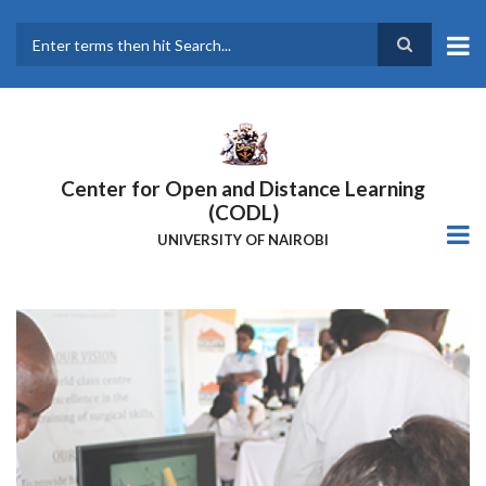
Skip
to
main
Search
content
Center for Open and Distance Learning
(CODL)
UNIVERSITY OF NAIROBI