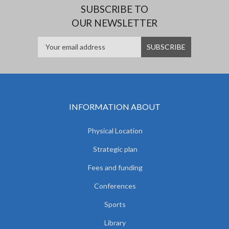
SUBSCRIBE TO
OUR NEWSLETTER
INFORMATION ABOUT
Physical Location
Strategic plan
Fees and funding
Conferences
Sports
Library