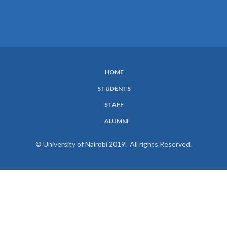
HOME
SUBFOOTER
STUDENTS
MENU
STAFF
ALUMNI
© University of Nairobi 2019. All rights Reserved.