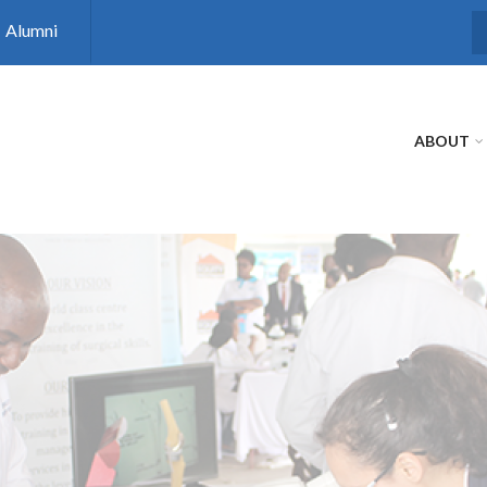
Alumni
S
ABOUT