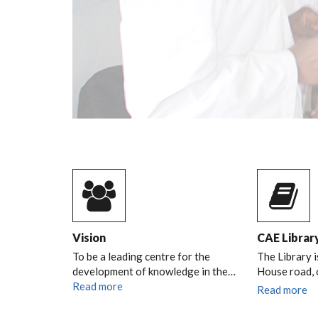
Vision
CAE Librar
To be a leading centre for the
The Library i
development of knowledge in the…
House road,
Read more
Read more