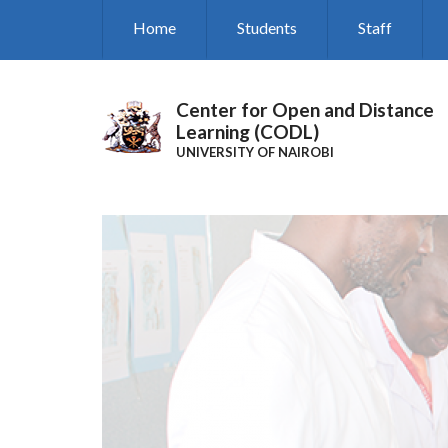
Skip
Home
Students
Staff
to
main
content
Center for Open and Distance
Learning (CODL)
UNIVERSITY OF NAIROBI