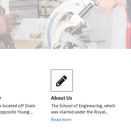
y
About Us
s located off State
The School of Engineering, which
 opposite Young…
was started under the Royal…
Read more