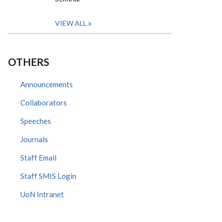
VIEW ALL
OTHERS
Announcements
Collaborators
Speeches
Journals
Staff Email
Staff SMIS Login
UoN Intranet