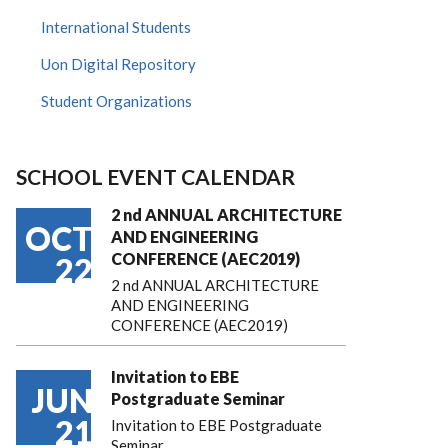
International Students
Uon Digital Repository
Student Organizations
SCHOOL EVENT CALENDAR
2 nd ANNUAL ARCHITECTURE
OCT
AND ENGINEERING
CONFERENCE (AEC2019)
22
2 nd ANNUAL ARCHITECTURE
AND ENGINEERING
CONFERENCE (AEC2019)
Invitation to EBE
JUN
Postgraduate Seminar
21
Invitation to EBE Postgraduate
Seminar