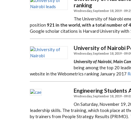
ranking
Wednesday, September 18, 2019 - 09:2
The University of Nairobi eme
position
921 in the world, with a total number of 
Google scholar citations is Harvard University with 
University of Nairobi 
Wednesday, September 18, 2019 - 09:0
University of Nairobi, Main Ca
being among the top 20 leadin
website in the Webometrics ranking January 2017
R
Engineering Students A
Wednesday, September 18, 2019 - 09:0
On Saturday, November 19, 20
leadership skills. The training, which took place at
by trainers from People Strategy Results (PRIMO).