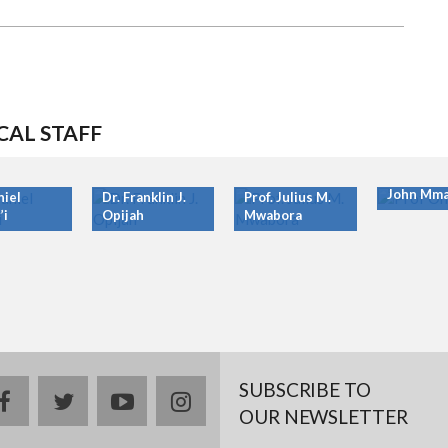
CAL STAFF
Prof. Ony
John Mma
niel
Dr. Franklin J.
Prof. Julius M.
’i
Opijah
Mwabora
SUBSCRIBE TO
facebook
twitter
youtube
instagram
OUR NEWSLETTER