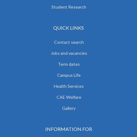
Student Research
QUICK LINKS
Contact search
Jobs and vacancies
Term dates
Campus Life
Health Services
CAE Welfare
Gallery
INFORMATION FOR