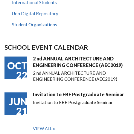
International Students
Uon Digital Repository
Student Organizations
SCHOOL EVENT CALENDAR
2 nd ANNUAL ARCHITECTURE AND
OCT
ENGINEERING CONFERENCE (AEC2019)
22
2 nd ANNUAL ARCHITECTURE AND
ENGINEERING CONFERENCE (AEC2019)
Invitation to EBE Postgraduate Seminar
JUN
Invitation to EBE Postgraduate Seminar
21
VIEW ALL