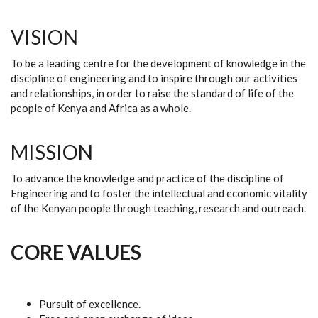
VISION
To be a leading centre for the development of knowledge in the
discipline of engineering and to inspire through our activities
and relationships, in order to raise the standard of life of the
people of Kenya and Africa as a whole.
MISSION
To advance the knowledge and practice of the discipline of
Engineering and to foster the intellectual and economic vitality
of the Kenyan people through teaching, research and outreach.
CORE VALUES
Pursuit of excellence.