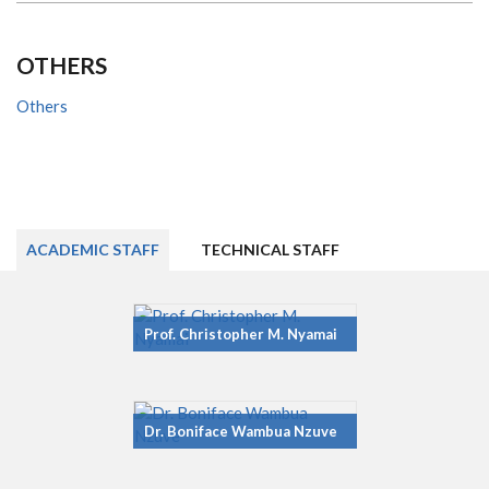
OTHERS
Others
ACADEMIC STAFF
TECHNICAL STAFF
Prof. Christopher M. Nyamai
Dr. Boniface Wambua Nzuve