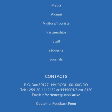
Media
Alumni
Visitors/Tourists
Partnerships
Staff
students
Journals
CONTACTS
P. O. Box 30197 - NAIROBI - 00100G.P.O
Tel: +254-20-4442482 or 4449004/5 ext.2120
Email:
infoscience@uonbi.ac.ke
Customer Feedback
Form