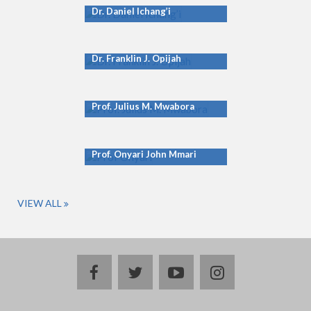
Dr. Daniel Ichang’i
Dr. Franklin J. Opijah
Prof. Julius M. Mwabora
Prof. Onyari John Mmari
VIEW ALL
facebook
twitter
youtube
instagram