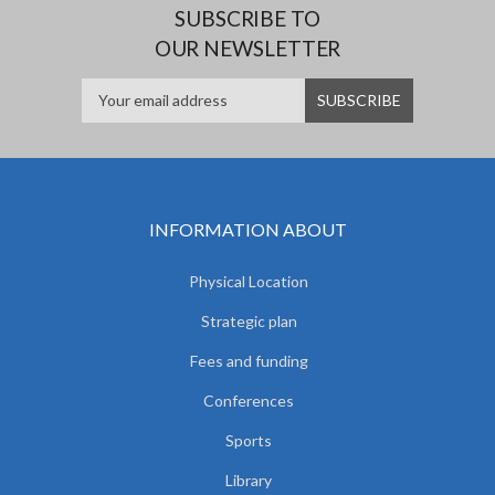
SUBSCRIBE TO
OUR NEWSLETTER
INFORMATION ABOUT
Physical Location
Strategic plan
Fees and funding
Conferences
Sports
Library