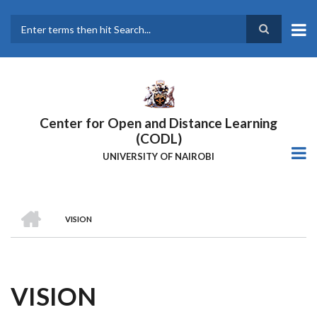
Skip
to
main
Search
content
Center for Open and Distance Learning
(CODL)
UNIVERSITY OF NAIROBI
HOME
VISION
BREADCRUMB
VISION