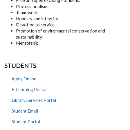
Free and open exchange of ideas.
Professionalism.
Team-work.
Honesty and integrity.
Devotion to service.
Promotion of environmental conservation and
sustainability.
Mentorship.
STUDENTS
Apply Online
E-Learning Portal
Library Services Portal
Student Email
Student Portal