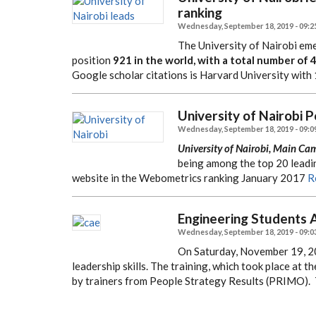
ranking
Wednesday, September 18, 2019 - 09:2
The University of Nairobi eme
position
921 in the world, with a total number of 
Google scholar citations is Harvard University with 
University of Nairobi 
Wednesday, September 18, 2019 - 09:0
University of Nairobi, Main Ca
being among the top 20 leadin
website in the Webometrics ranking January 2017
R
Engineering Students A
Wednesday, September 18, 2019 - 09:0
On Saturday, November 19, 20
leadership skills. The training, which took place at
by trainers from People Strategy Results (PRIMO).