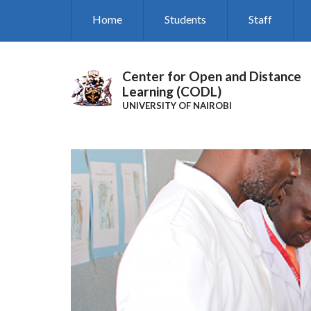
Skip
Home
Students
Staff
to
main
content
Center for Open and Distance
Learning (CODL)
UNIVERSITY OF NAIROBI