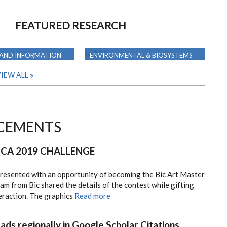
FEATURED RESEARCH
 AND INFORMATION
ENVIRONMENTAL & BIOSYSTEMS
G
ENGINEERING
IEW ALL
CEMENTS
ICA 2019 CHALLENGE
presented with an opportunity of becoming the Bic Art Master
am from Bic shared the details of the contest while gifting
teraction. The graphics
Read more
eads regionally in Google Scholar Citations