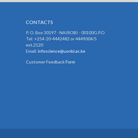
CONTACTS
P. O. Box 30197 - NAIROBI - 00100G.P.O
Tel: +254-20-4442482 or 4449004/5
ext.2120
Email:
infoscience@uonbi.ac.ke
Customer Feedback
Form