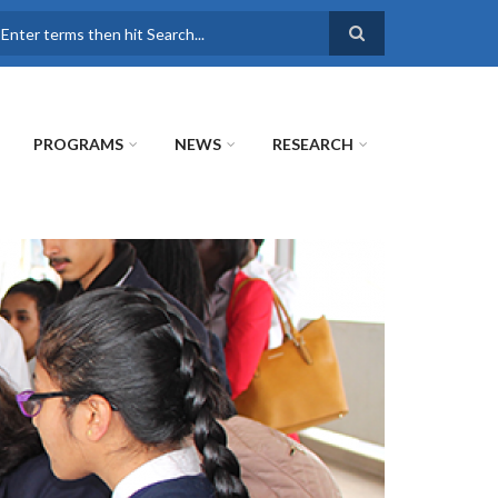
earch
PROGRAMS
NEWS
RESEARCH