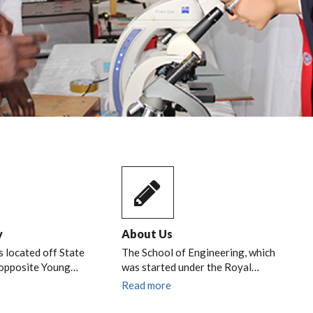
y
About Us
s located off State
The School of Engineering, which
 opposite Young…
was started under the Royal…
Read more