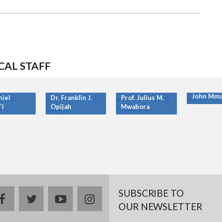
CAL STAFF
Prof. Ony
John Mma
niel
Dr. Franklin J.
Prof. Julius M.
’i
Opijah
Mwabora
SUBSCRIBE TO
facebook
twitter
youtube
instagram
OUR NEWSLETTER