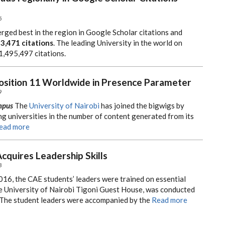
5
rged best in the region in Google Scholar citations and
43,471 citations
. The leading University in the world on
1,495,497 citations.
Position 11 Worldwide in Presence Parameter
9
mpus
The
University of Nairobi
has joined the bigwigs by
g universities in the number of content generated from its
ead more
cquires Leadership Skills
3
16, the CAE students’ leaders were trained on essential
 the University of Nairobi Tigoni Guest House, was conducted
 The student leaders were accompanied by the
Read more