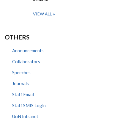
VIEW ALL
OTHERS
Announcements
Collaborators
Speeches
Journals
Staff Email
Staff SMIS Login
UoN Intranet