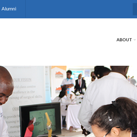
Alumni
S
ABOUT