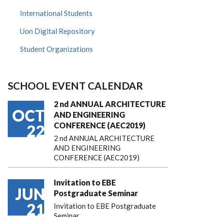
International Students
Uon Digital Repository
Student Organizations
SCHOOL EVENT CALENDAR
2 nd ANNUAL ARCHITECTURE
OCT
AND ENGINEERING
CONFERENCE (AEC2019)
22
2 nd ANNUAL ARCHITECTURE
AND ENGINEERING
CONFERENCE (AEC2019)
Invitation to EBE
JUN
Postgraduate Seminar
21
Invitation to EBE Postgraduate
Seminar