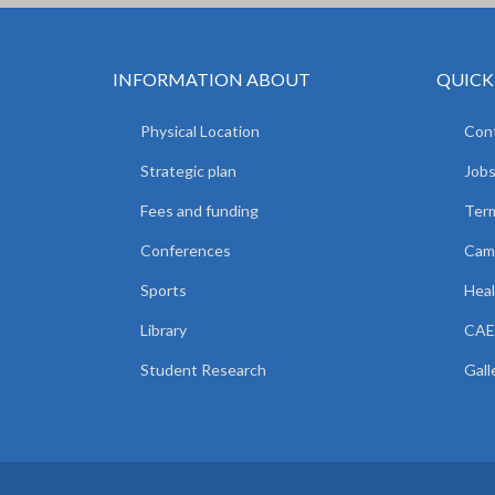
INFORMATION ABOUT
QUICK
Physical Location
Cont
Strategic plan
Jobs
Fees and funding
Ter
Conferences
Camp
Sports
Heal
Library
CAE
Student Research
Gall