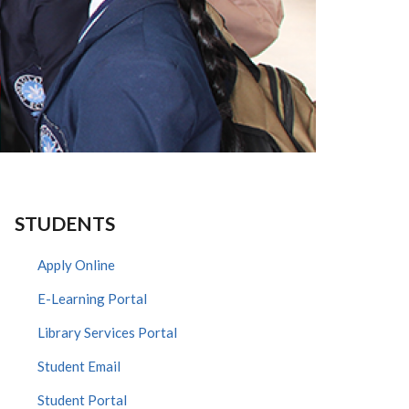
STUDENTS
Apply Online
E-Learning Portal
Library Services Portal
Student Email
Student Portal