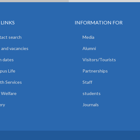
 LINKS
INFORMATION FOR
act search
Media
 and vacancies
Alumni
m dates
Visitors/Tourists
us Life
Partnerships
th Services
Staff
 Welfare
students
ery
Journals