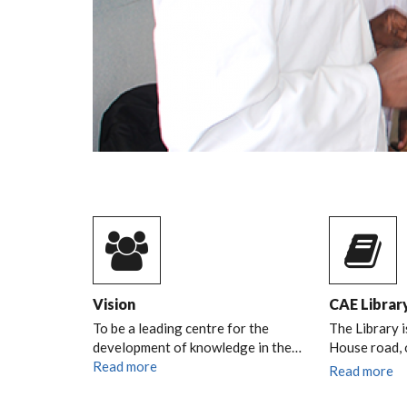
Vision
CAE Librar
To be a leading centre for the
The Library i
development of knowledge in the…
House road,
Read more
Read more