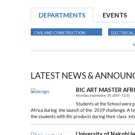
DEPARTMENTS
EVENTS
CIVIL AND CONSTRUCTION
ELECTRICAL
ENGINEERING
ENGINEERIN
V
LATEST NEWS & ANNOUN
BIC ART MASTER AFR
Monday, September 30, 2019 - 12:51
Students at the School were 
Africa during
the launch of the 2019 challenge. A te
the students
with Bic products during their class in
University of Nairobi l