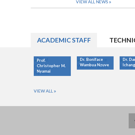
VIEW ALL NEWS
ACADEMIC STAFF
TECHNI
Dr. Boniface
Dr. Da
Prof.
Wambua Nzuve
Ichang
Christopher M.
Nyamai
VIEW ALL