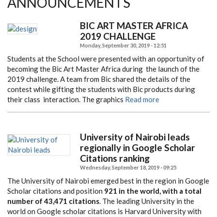
ANNOUNCEMENTS
BIC ART MASTER AFRICA
2019 CHALLENGE
Monday, September 30, 2019 - 12:51
Students at the School were presented with an opportunity of
becoming the Bic Art Master Africa during
the launch of the
2019 challenge. A team from Bic shared the details of the
contest while gifting the students
with Bic products during
their class interaction. The graphics
Read more
University of Nairobi leads
regionally in Google Scholar
Citations ranking
Wednesday, September 18, 2019 - 09:25
The University of Nairobi emerged best in the region in Google
Scholar citations and position
921 in the world, with a total
number of 43,471 citations
. The leading University in the
world on Google scholar citations is Harvard University with