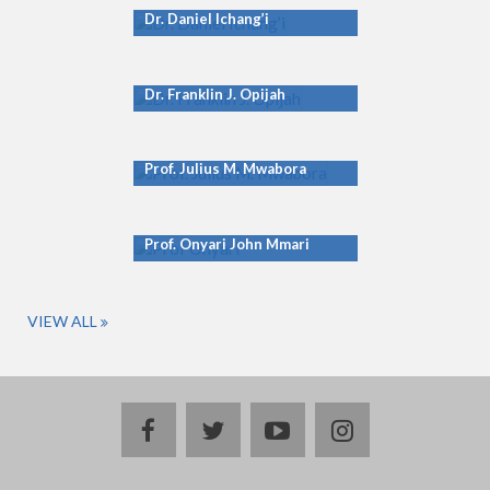
Dr. Daniel Ichang’i
Dr. Franklin J. Opijah
Prof. Julius M. Mwabora
Prof. Onyari John Mmari
VIEW ALL
facebook
twitter
youtube
instagram