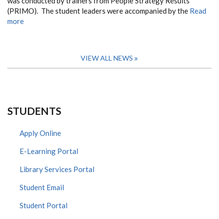
was conducted by trainers from People Strategy Results
(PRIMO). The student leaders were accompanied by the
Read
more
VIEW ALL NEWS
STUDENTS
Apply Online
E-Learning Portal
Library Services Portal
Student Email
Student Portal