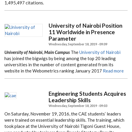
1,495,497 citations.
University of Nairobi Position
11 Worldwide in Presence
Parameter
Wednesday, September 18, 2019 - 09:09
University of Nairobi, Main Campus
The
University of Nairobi
has joined the bigwigs by being among the top 20 leading
universities in the number of content generated from its
website in the Webometrics ranking January 2017
Read more
Engineering Students Acquires
Leadership Skills
Wednesday, September 18, 2019 - 09:03
On Saturday, November 19, 2016, the CAE students’ leaders
were trained on essential leadership skills. The training, which
took place at the University of Nairobi Tigoni Guest House,