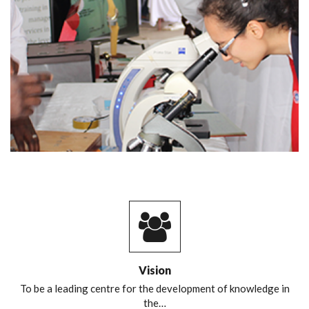
Vision
To be a leading centre for the development of knowledge in
the…