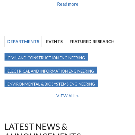
Read more
DEPARTMENTS
EVENTS
FEATURED RESEARCH
CIVIL AND CONSTRUCTION ENGINEERING
ELECTRICAL AND INFORMATION ENGINEERING
ENVIRONMENTAL & BIOSYSTEMS ENGINEERING
VIEW ALL
LATEST NEWS &