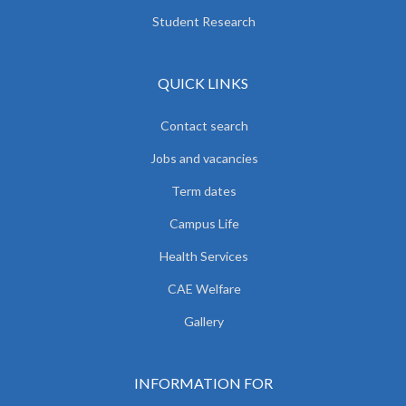
Student Research
QUICK LINKS
Contact search
Jobs and vacancies
Term dates
Campus Life
Health Services
CAE Welfare
Gallery
INFORMATION FOR