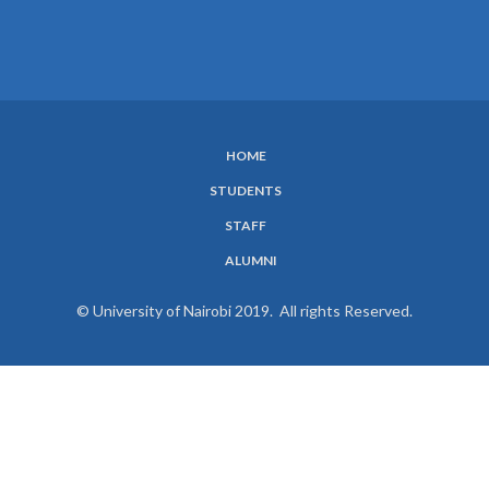
HOME
SUBFOOTER
STUDENTS
MENU
STAFF
ALUMNI
© University of Nairobi 2019. All rights Reserved.