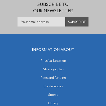
SUBSCRIBE TO
OUR NEWSLETTER
INFORMATION ABOUT
Physical Location
Strategic plan
Fees and funding
Conferences
Sports
Library