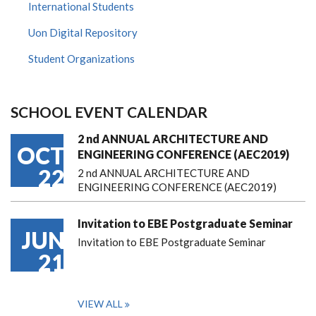
International Students
Uon Digital Repository
Student Organizations
SCHOOL EVENT CALENDAR
2 nd ANNUAL ARCHITECTURE AND
OCT
ENGINEERING CONFERENCE (AEC2019)
22
2 nd ANNUAL ARCHITECTURE AND
ENGINEERING CONFERENCE (AEC2019)
Invitation to EBE Postgraduate Seminar
JUN
Invitation to EBE Postgraduate Seminar
21
VIEW ALL