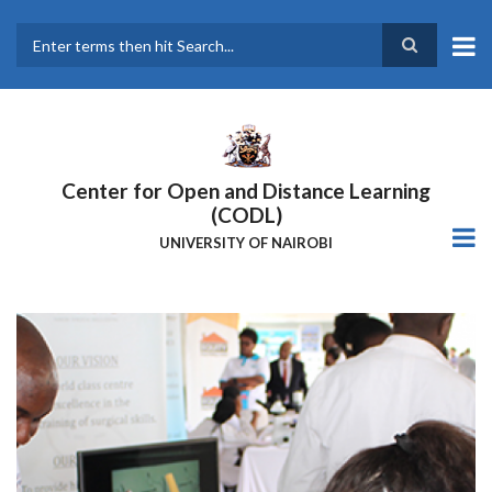
Skip
to
main
Search
content
Center for Open and Distance Learning
(CODL)
UNIVERSITY OF NAIROBI