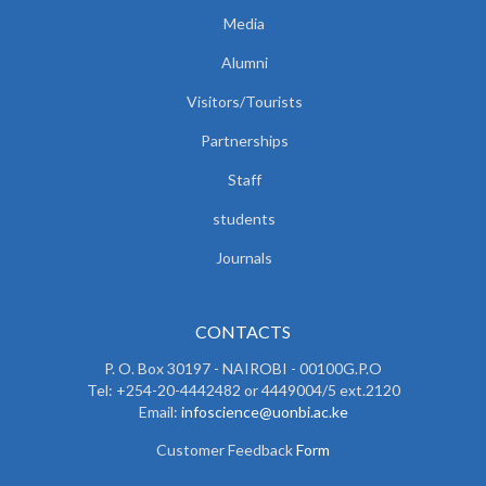
Media
Alumni
Visitors/Tourists
Partnerships
Staff
students
Journals
CONTACTS
P. O. Box 30197 - NAIROBI - 00100G.P.O
Tel: +254-20-4442482 or 4449004/5 ext.2120
Email:
infoscience@uonbi.ac.ke
Customer Feedback
Form