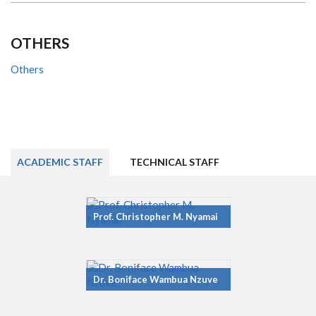
OTHERS
Others
ACADEMIC STAFF
TECHNICAL STAFF
Prof. Christopher M. Nyamai
Dr. Boniface Wambua Nzuve