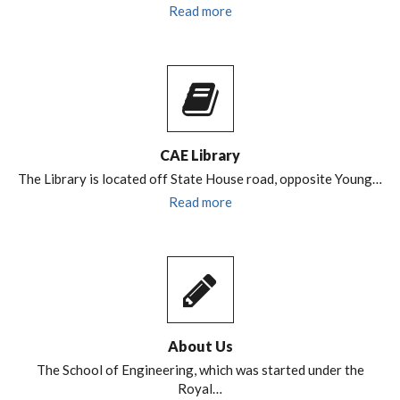
Read more
CAE Library
The Library is located off State House road, opposite Young…
Read more
About Us
The School of Engineering, which was started under the
Royal…