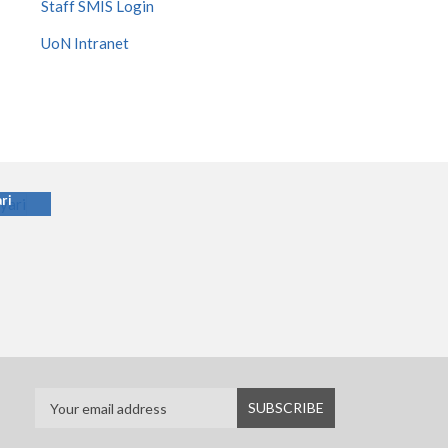
Staff SMIS Login
UoN Intranet
ari
ri