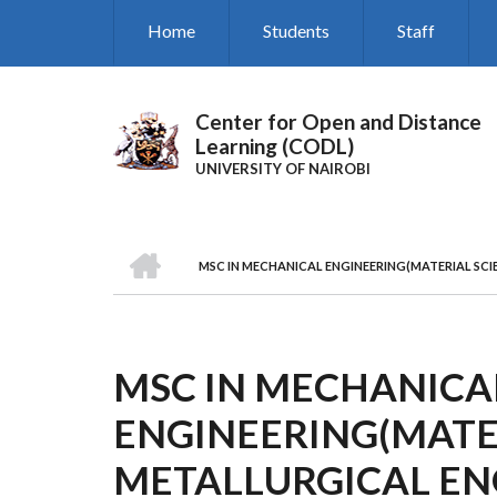
Skip
Home
Students
Staff
to
main
content
Center for Open and Distance
Learning (CODL)
UNIVERSITY OF NAIROBI
HOME
MSC IN MECHANICAL ENGINEERING(MATERIAL SCI
BREADCRUMB
MSC IN MECHANICA
ENGINEERING(MATER
METALLURGICAL EN