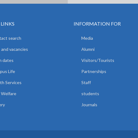
 LINKS
INFORMATION FOR
act search
Media
 and vacancies
Alumni
m dates
Visitors/Tourists
us Life
Partnerships
th Services
Staff
 Welfare
students
ery
Journals