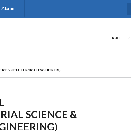
Alumni
S
ABOUT
ENCE & METALLURGICAL ENGINEERING)
L
IAL SCIENCE &
GINEERING)