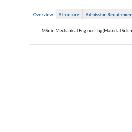
Overview
Structure
Admission Requireme
(active
tab)
MSc in Mechanical Engineering(Material Scien