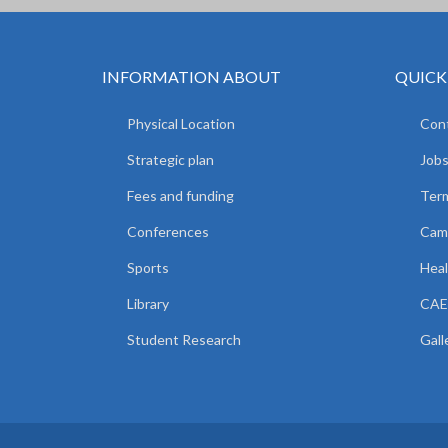
INFORMATION ABOUT
QUICK
Physical Location
Cont
Strategic plan
Jobs
Fees and funding
Ter
Conferences
Camp
Sports
Heal
Library
CAE
Student Research
Gall