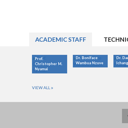
ACADEMIC STAFF
TECHNI
Dr. Boniface
Dr. Da
Prof.
Wambua Nzuve
Ichang
Christopher M.
Nyamai
VIEW ALL