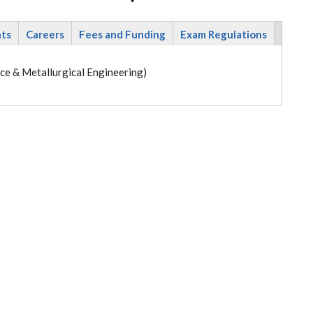
nts
Careers
Fees and Funding
Exam Regulations
ce & Metallurgical Engineering)