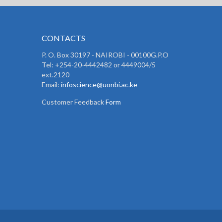
CONTACTS
P. O. Box 30197 - NAIROBI - 00100G.P.O
Tel: +254-20-4442482 or 4449004/5
ext.2120
Email:
infoscience@uonbi.ac.ke
Customer Feedback
Form