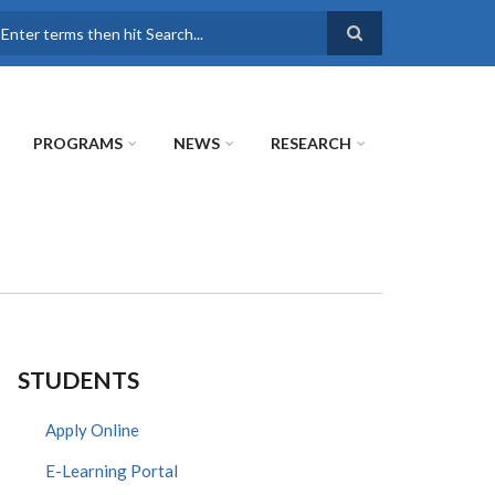
earch
PROGRAMS
NEWS
RESEARCH
STUDENTS
Apply Online
E-Learning Portal