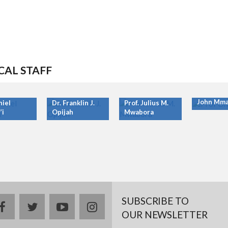
CAL STAFF
Prof. Ony
John Mma
niel
Dr. Franklin J.
Prof. Julius M.
’i
Opijah
Mwabora
SUBSCRIBE TO
facebook
twitter
youtube
instagram
OUR NEWSLETTER