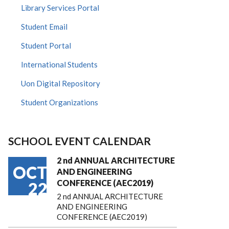
Library Services Portal
Student Email
Student Portal
International Students
Uon Digital Repository
Student Organizations
SCHOOL EVENT CALENDAR
2 nd ANNUAL ARCHITECTURE
OCT
AND ENGINEERING
CONFERENCE (AEC2019)
22
2 nd ANNUAL ARCHITECTURE
AND ENGINEERING
CONFERENCE (AEC2019)