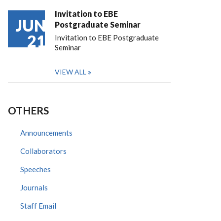
Invitation to EBE
JUN
Postgraduate Seminar
21
Invitation to EBE Postgraduate
Seminar
VIEW ALL
OTHERS
Announcements
Collaborators
Speeches
Journals
Staff Email