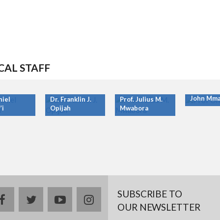
CAL STAFF
Prof. Ony
John Mma
niel
Dr. Franklin J.
Prof. Julius M.
’i
Opijah
Mwabora
SUBSCRIBE TO
facebook
twitter
youtube
instagram
OUR NEWSLETTER