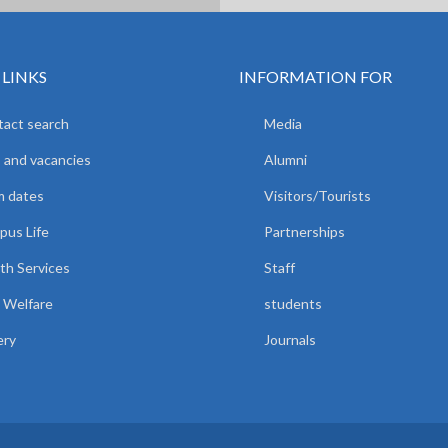
 LINKS
INFORMATION FOR
act search
Media
 and vacancies
Alumni
m dates
Visitors/Tourists
us Life
Partnerships
th Services
Staff
 Welfare
students
ery
Journals