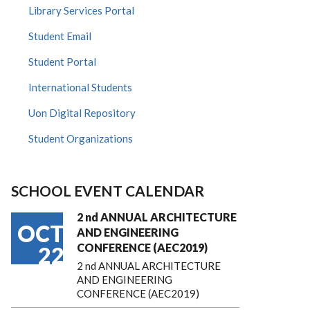
Library Services Portal
Student Email
Student Portal
International Students
Uon Digital Repository
Student Organizations
SCHOOL EVENT CALENDAR
2 nd ANNUAL ARCHITECTURE
OCT
AND ENGINEERING
CONFERENCE (AEC2019)
22
2 nd ANNUAL ARCHITECTURE
AND ENGINEERING
CONFERENCE (AEC2019)