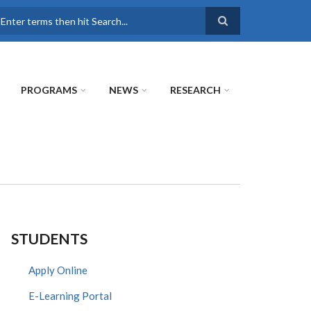
earch
PROGRAMS
NEWS
RESEARCH
STUDENTS
Apply Online
E-Learning Portal