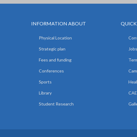
INFORMATION ABOUT
QUICK
Physical Location
Cont
Strategic plan
Jobs
Fees and funding
Ter
Conferences
Camp
Sports
Heal
Library
CAE
Student Research
Gall