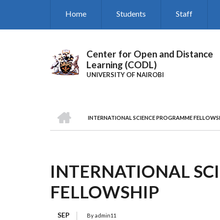
Skip
Home
Students
Staff
to
main
content
Center for Open and Distance
Learning (CODL)
UNIVERSITY OF NAIROBI
HOME
INTERNATIONAL SCIENCE PROGRAMME FELLOWS
BREADCRUMB
INTERNATIONAL S
FELLOWSHIP
SEP
By
admin11