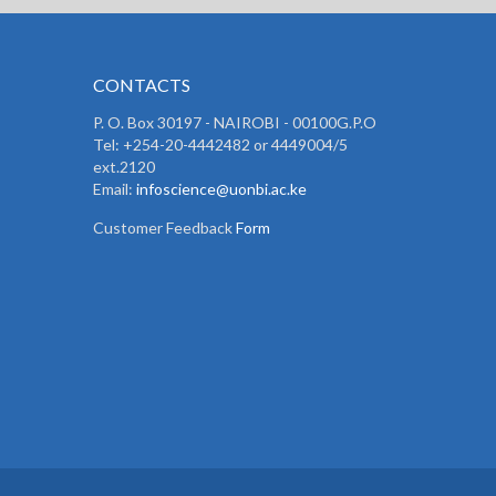
CONTACTS
P. O. Box 30197 - NAIROBI - 00100G.P.O
Tel: +254-20-4442482 or 4449004/5
ext.2120
Email:
infoscience@uonbi.ac.ke
Customer Feedback
Form