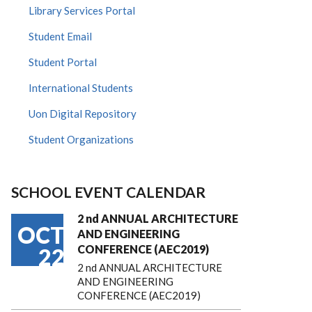
Library Services Portal
Student Email
Student Portal
International Students
Uon Digital Repository
Student Organizations
SCHOOL EVENT CALENDAR
2 nd ANNUAL ARCHITECTURE
OCT
AND ENGINEERING
CONFERENCE (AEC2019)
22
2 nd ANNUAL ARCHITECTURE
AND ENGINEERING
CONFERENCE (AEC2019)