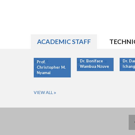
ACADEMIC STAFF
TECHNI
Dr. Boniface
Dr. Da
Prof.
Wambua Nzuve
Ichang
Christopher M.
Nyamai
VIEW ALL