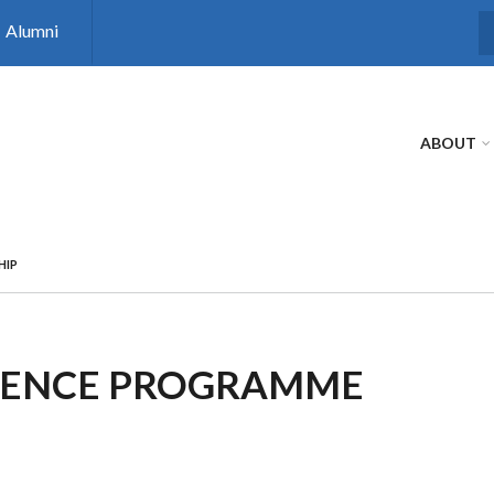
Alumni
S
ABOUT
HIP
CIENCE PROGRAMME