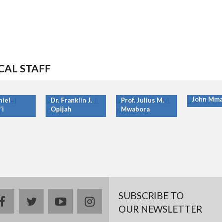
CAL STAFF
Prof. Ony
John Mma
niel
Dr. Franklin J.
Prof. Julius M.
’i
Opijah
Mwabora
SUBSCRIBE TO
facebook
twitter
youtube
instagram
OUR NEWSLETTER