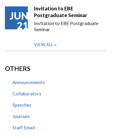
Invitation to EBE
JUN
Postgraduate Seminar
21
Invitation to EBE Postgraduate
Seminar
VIEW ALL
OTHERS
Announcements
Collaborators
Speeches
Journals
Staff Email