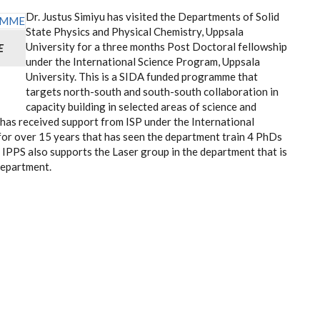
Dr. Justus Simiyu has visited the Departments of Solid
State Physics and Physical Chemistry, Uppsala
University for a three months Post Doctoral fellowship
E
under the International Science Program, Uppsala
University. This is a SIDA funded programme that
targets north-south and south-south collaboration in
capacity building in selected areas of science and
has received support from ISP under the International
for over 15 years that has seen the department train 4 PhDs
IPPS also supports the Laser group in the department that is
department.