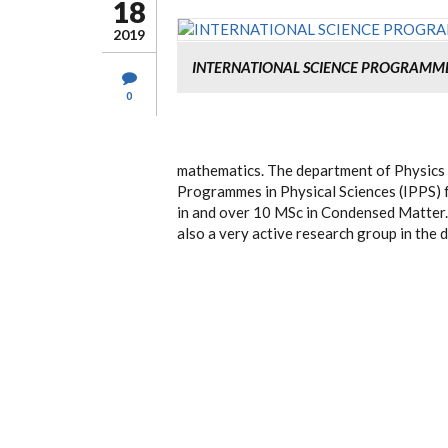
18
2019
INTERNATIONAL SCIENCE PROGRAMM
0
mathematics. The department of Physics 
Programmes in Physical Sciences (IPPS) 
in and over 10 MSc in Condensed Matter. 
also a very active research group in the 