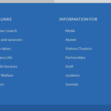
 LINKS
INFORMATION FOR
act search
Media
 and vacancies
Alumni
m dates
Visitors/Tourists
us Life
Partnerships
th Services
Staff
 Welfare
students
ery
Journals