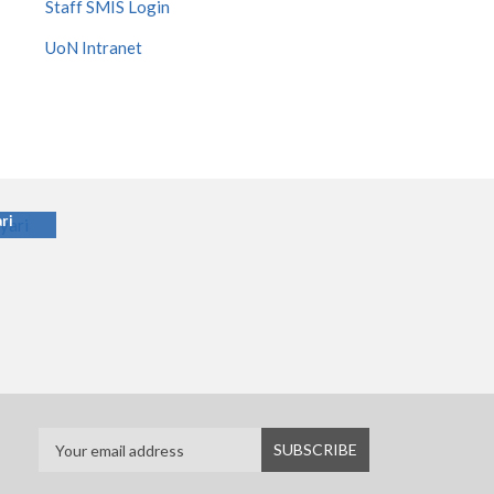
Staff SMIS Login
UoN Intranet
ari
ri