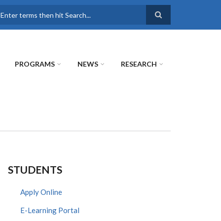
earch
PROGRAMS
NEWS
RESEARCH
STUDENTS
Apply Online
E-Learning Portal